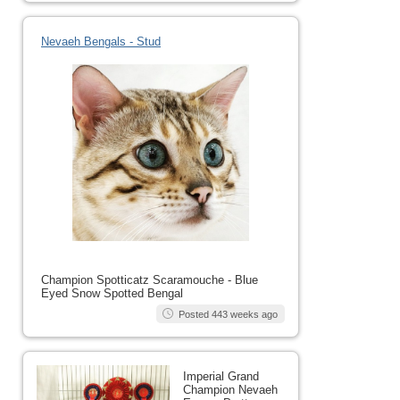
Nevaeh Bengals - Stud
Champion Spotticatz Scaramouche - Blue
Eyed Snow Spotted Bengal
Posted 443 weeks ago
Imperial Grand
Champion Nevaeh