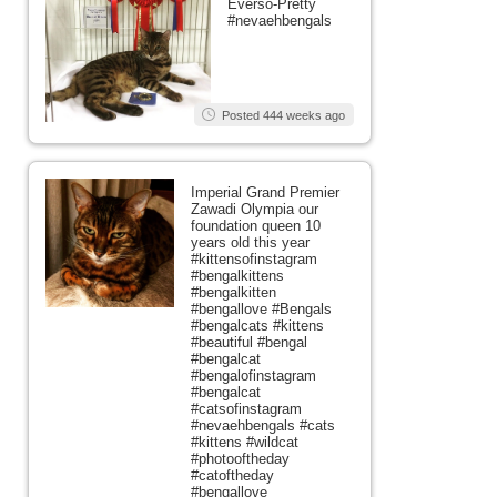
Everso-Pretty
#nevaehbengals
Posted 444 weeks ago
Imperial Grand Premier
Zawadi Olympia our
foundation queen 10
years old this year
#kittensofinstagram
#bengalkittens
#bengalkitten
#bengallove #Bengals
#bengalcats #kittens
#beautiful #bengal
#bengalcat
#bengalofinstagram
#bengalcat
#catsofinstagram
#nevaehbengals #cats
#kittens #wildcat
#photooftheday
#catoftheday
#bengallove