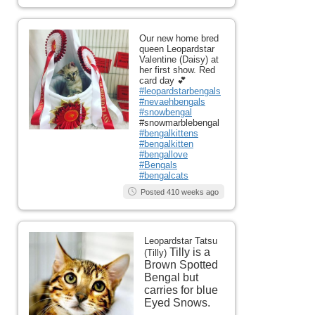
Our new home bred
queen Leopardstar
Valentine (Daisy) at
her first show. Red
card day 💕
#leopardstarbengals
#nevaehbengals
#snowbengal
#snowmarblebengal
#bengalkittens
#bengalkitten
#bengallove
#Bengals
#bengalcats
Posted 410 weeks ago
Leopardstar Tatsu
Tilly is a
(Tilly)
Brown Spotted
Bengal but
carries for blue
Eyed Snows.