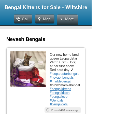
Bengal Kittens for Sale - Wiltshire
Call
Map
More
Nevaeh Bengals
Our new home bred
queen Leopardstar
Witch Craft (Dora)
at her first show.
Red card day 💕
#leopardstarbengals
#nevaehbengals
#marblebengal
#brownmarblebengal
#bengalkittens
#bengalkitten
#bengallove
#Bengals
#bengalcats
Posted 410 weeks ago