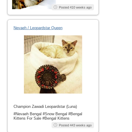
Posted 410 weeks ago
Nevaeh / Leopardstar Queen
Champion Zawadi Leopardstar (Luna)
#Nevaeh Bengal #Snow Bengal #Bengal
Kittens For Sale #Bengal Kittens
Posted 443 weeks ago