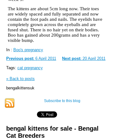
The kittens are about 5cm long now. Their toes
are widely spaced and fully separated and now
contain the foot pads and nails. The eyelids have
completely grown across the eyeballs and are
fused shut. There is no hair yet on their bodies.
Boo has gained about 200grams and has a very
visible bump.
In :
Boo's pregnancy
Previous post:
6 April 2011
Next post:
20 April 2011
Tags:
cat pregnancy
« Back to posts
bengalkittensuk
Subscribe to this blog
bengal kittens for sale - Bengal
Cat Breeders