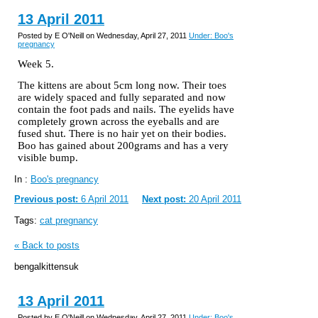
13 April 2011
Posted by E O'Neill on Wednesday, April 27, 2011
Under: Boo's
pregnancy
Week 5.
The kittens are about 5cm long now. Their toes
are widely spaced and fully separated and now
contain the foot pads and nails. The eyelids have
completely grown across the eyeballs and are
fused shut. There is no hair yet on their bodies.
Boo has gained about 200grams and has a very
visible bump.
In :
Boo's pregnancy
Previous post:
6 April 2011
Next post:
20 April 2011
Tags:
cat pregnancy
« Back to posts
bengalkittensuk
13 April 2011
Posted by E O'Neill on Wednesday, April 27, 2011
Under: Boo's