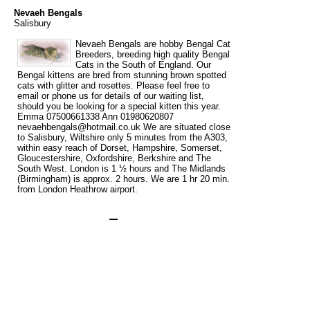
Nevaeh Bengals
Salisbury
Nevaeh Bengals are hobby Bengal Cat
Breeders, breeding high quality Bengal
Cats in the South of England. Our
Bengal kittens are bred from stunning brown spotted
cats with glitter and rosettes. Please feel free to
email or phone us for details of our waiting list,
should you be looking for a special kitten this year.
Emma 07500661338 Ann 01980620807
nevaehbengals@hotmail.co.uk We are situated close
to Salisbury, Wiltshire only 5 minutes from the A303,
within easy reach of Dorset, Hampshire, Somerset,
Gloucestershire, Oxfordshire, Berkshire and The
South West. London is 1 ½ hours and The Midlands
(Birmingham) is approx. 2 hours. We are 1 hr 20 min.
from London Heathrow airport.
Tags
bengal
bengal cat breeder
bengal cat breeders
bengal kittens
cat
for
for sale
breeder
breeders
kittens
sale