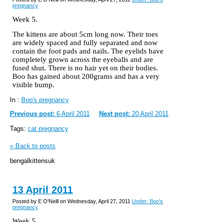
pregnancy
Week 5.
The kittens are about 5cm long now. Their toes
are widely spaced and fully separated and now
contain the foot pads and nails. The eyelids have
completely grown across the eyeballs and are
fused shut. There is no hair yet on their bodies.
Boo has gained about 200grams and has a very
visible bump.
In :
Boo's pregnancy
Previous post:
6 April 2011
Next post:
20 April 2011
Tags:
cat pregnancy
« Back to posts
bengalkittensuk
13 April 2011
Posted by E O'Neill on Wednesday, April 27, 2011
Under: Boo's
pregnancy
Week 5.