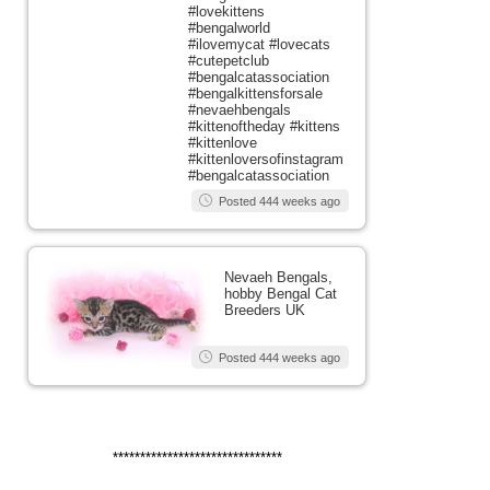
#lovekittens
#bengalworld
#ilovemycat #lovecats
#cutepetclub
#bengalcatassociation
#bengalkittensforsale
#nevaehbengals
#kittenoftheday #kittens
#kittenlove
#kittenloversofinstagram
#bengalcatassociation
Posted 444 weeks ago
Nevaeh Bengals,
hobby Bengal Cat
Breeders UK
Posted 444 weeks ago
*******************************