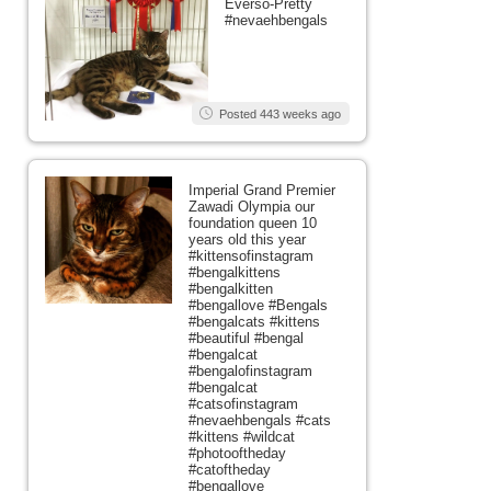
Everso-Pretty
#nevaehbengals
Posted 443 weeks ago
Imperial Grand Premier
Zawadi Olympia our
foundation queen 10
years old this year
#kittensofinstagram
#bengalkittens
#bengalkitten
#bengallove #Bengals
#bengalcats #kittens
#beautiful #bengal
#bengalcat
#bengalofinstagram
#bengalcat
#catsofinstagram
#nevaehbengals #cats
#kittens #wildcat
#photooftheday
#catoftheday
#bengallove