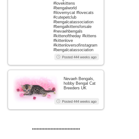
#lovekittens
#bengalworld
#ilovemycat #lovecats
#cutepetclub
#bengalcatassociation
#bengalkittensforsale
#nevaehbengals
#kittenoftheday #kittens
#kittenlove
#kittenloversofinstagram
#bengalcatassociation
Posted 444 weeks ago
Nevaeh Bengals,
hobby Bengal Cat
Breeders UK
Posted 444 weeks ago
*******************************