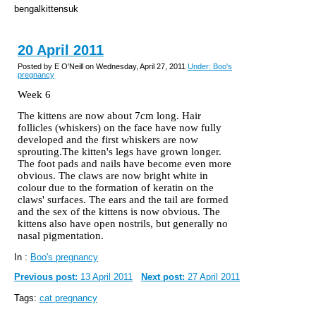
bengalkittensuk
20 April 2011
Posted by E O'Neill on Wednesday, April 27, 2011
Under: Boo's
pregnancy
Week 6
The kittens are now about 7cm long. Hair
follicles (whiskers) on the face have now fully
developed and the first whiskers are now
sprouting.The kitten's legs have grown longer.
The foot pads and nails have become even more
obvious. The claws are now bright white in
colour
due to the formation of keratin on the
claws' surfaces. The ears and the tail are formed
and the sex of the kittens is now obvious. The
kittens also have open nostrils, but generally no
nasal pigmentation.
In :
Boo's pregnancy
Previous post:
13 April 2011
Next post:
27 April 2011
Tags:
cat pregnancy