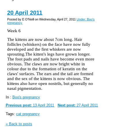
20 April 2011
Posted by E O'Neill on Wednesday, April 27, 2011
Under: Boo's
pregnancy
Week 6
The kittens are now about 7cm long. Hair
follicles (whiskers) on the face have now fully
developed and the first whiskers are now
sprouting.The kitten's legs have grown longer.
The foot pads and nails have become even more
obvious. The claws are now bright white in
colour
due to the formation of keratin on the
claws' surfaces. The ears and the tail are formed
and the sex of the kittens is now obvious. The
kittens also have open nostrils, but generally no
nasal pigmentation.
In :
Boo's pregnancy
Previous post:
13 April 2011
Next post:
27 April 2011
Tags:
cat pregnancy
« Back to posts