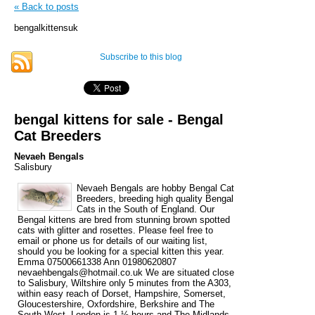
« Back to posts
bengalkittensuk
Subscribe to this blog
bengal kittens for sale - Bengal
Cat Breeders
Nevaeh Bengals
Salisbury
Nevaeh Bengals are hobby Bengal Cat
Breeders, breeding high quality Bengal
Cats in the South of England. Our
Bengal kittens are bred from stunning brown spotted
cats with glitter and rosettes. Please feel free to
email or phone us for details of our waiting list,
should you be looking for a special kitten this year.
Emma 07500661338 Ann 01980620807
nevaehbengals@hotmail.co.uk We are situated close
to Salisbury, Wiltshire only 5 minutes from the A303,
within easy reach of Dorset, Hampshire, Somerset,
Gloucestershire, Oxfordshire, Berkshire and The
South West. London is 1 ½ hours and The Midlands