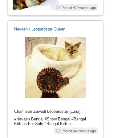
Posted 410 weeks ago
Nevaeh / Leopardstar Queen
Champion Zawadi Leopardstar (Luna)
#Nevaeh Bengal #Snow Bengal #Bengal
Kittens For Sale #Bengal Kittens
Posted 442 weeks ago