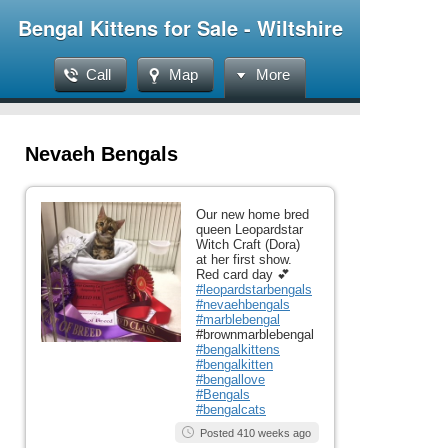
Bengal Kittens for Sale - Wiltshire
Call
Map
More
Nevaeh Bengals
Our new home bred
queen Leopardstar
Witch Craft (Dora)
at her first show.
Red card day 💕
#leopardstarbengals
#nevaehbengals
#marblebengal
#brownmarblebengal
#bengalkittens
#bengalkitten
#bengallove
#Bengals
#bengalcats
Posted 410 weeks ago