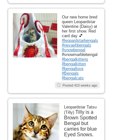
Our new home bred
queen Leopardstar
Valentine (Daisy) at
her first show. Red
card day 💕
#leopardstarbengals
#nevaehbengals
#snowbengal
#snowmarblebengal
#bengalkittens
#bengalkitten
#bengallove
#Bengals
#bengalcats
Posted 410 weeks ago
Leopardstar Tatsu
Tilly is a
(Tilly)
Brown Spotted
Bengal but
carries for blue
Eyed Snows.