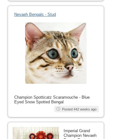
Nevaeh Bengals - Stud
Champion Spotticatz Scaramouche - Blue
Eyed Snow Spotted Bengal
Posted 442 weeks ago
Imperial Grand
Champion Nevaeh