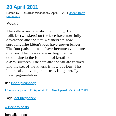
20 April 2011
Posted by E O'Neill on Wednesday, April 27, 2011
Under: Boo's
pregnancy
Week 6
The kittens are now about 7cm long. Hair
follicles (whiskers) on the face have now fully
developed and the first whiskers are now
sprouting.The kitten's legs have grown longer.
The foot pads and nails have become even more
obvious. The claws are now bright white in
colour
due to the formation of keratin on the
claws' surfaces. The ears and the tail are formed
and the sex of the kittens is now obvious. The
kittens also have open nostrils, but generally no
nasal pigmentation.
In :
Boo's pregnancy
Previous post:
13 April 2011
Next post:
27 April 2011
Tags:
cat pregnancy
« Back to posts
bengalkittensuk