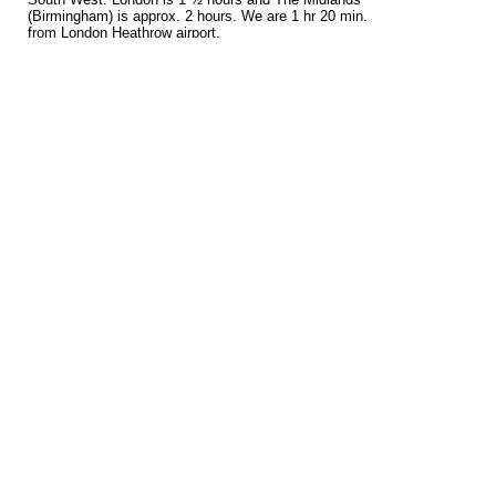
(Birmingham) is approx. 2 hours. We are 1 hr 20 min.
from London Heathrow airport.
Tags
bengal
bengal cat breeder
bengal cat breeders
bengal kittens
cat
for
for sale
breeder
breeders
kittens
sale
Recent Posts
Delighted to receive today our GCCF Breeder...
Bengal Cat Breeder Wiltshire
Bengal Kittens For Sale
Bengal Stud Cats
Bengal Kittens For Sale