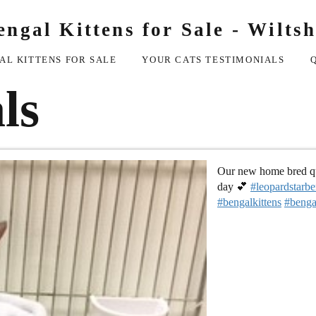
engal Kittens for Sale - Wiltsh
AL KITTENS FOR SALE
YOUR CATS TESTIMONIALS
ls
Our new home bred que
day 💕
#leopardstarbe
#bengalkittens
#benga