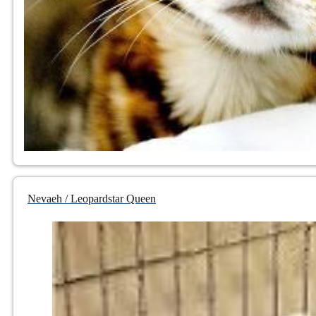
Nevaeh / Leopardstar Queen