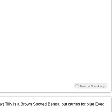
Posted 409 weeks ago
lly)
Tilly is a Brown Spotted Bengal but carries for blue Eyed