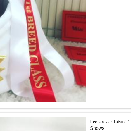
Leopardstar Tatsu (Ti
Snows.