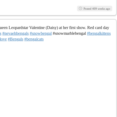
Posted 409 weeks ago
en Leopardstar Valentine (Daisy) at her first show. Red card day
s
#nevaehbengals
#snowbengal
#snowmarblebengal
#bengalkittens
love
#Bengals
#bengalcats