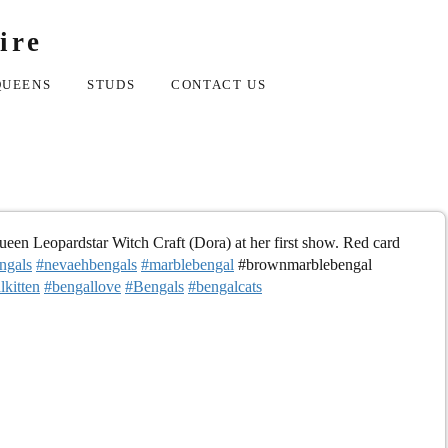
ire
QUEENS
STUDS
CONTACT US
en Leopardstar Witch Craft (Dora) at her first show. Red card
ngals
#nevaehbengals
#marblebengal
#brownmarblebengal
lkitten
#bengallove
#Bengals
#bengalcats