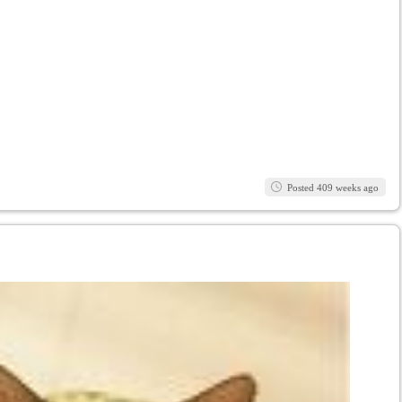
Posted 409 weeks ago