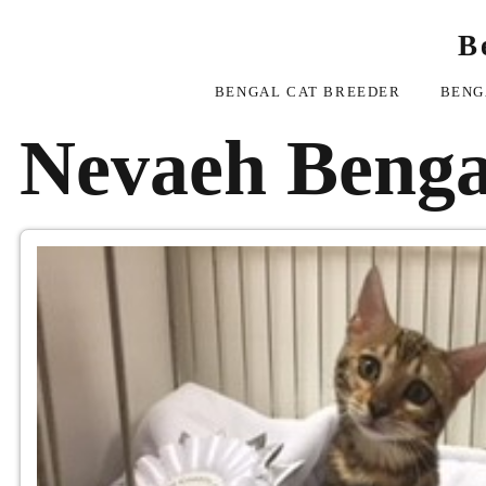
B
BENGAL CAT BREEDER
BENG
Nevaeh Benga