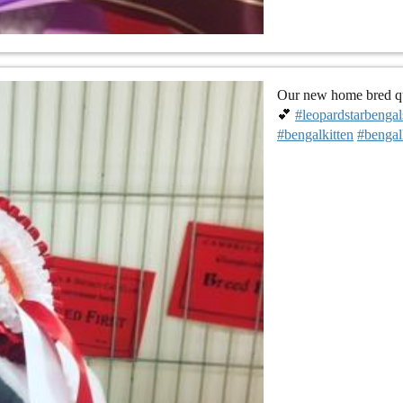
Our new home bred que
💕
#leopardstarbengal
#bengalkitten
#bengal