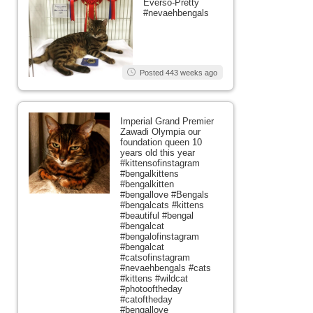
Everso-Pretty
#nevaehbengals
Posted 443 weeks ago
Imperial Grand Premier
Zawadi Olympia our
foundation queen 10
years old this year
#kittensofinstagram
#bengalkittens
#bengalkitten
#bengallove #Bengals
#bengalcats #kittens
#beautiful #bengal
#bengalcat
#bengalofinstagram
#bengalcat
#catsofinstagram
#nevaehbengals #cats
#kittens #wildcat
#photooftheday
#catoftheday
#bengallove