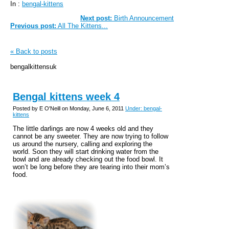
In :
bengal-kittens
Next post:
Birth Announcement
Previous post:
All The Kittens...
« Back to posts
bengalkittensuk
Bengal kittens week 4
Posted by E O'Neill on Monday, June 6, 2011
Under: bengal-
kittens
The little darlings are now 4 weeks old and they
cannot be any sweeter. They are now trying to follow
us around the nursery, calling and exploring the
world. Soon they will start drinking water from the
bowl and are already checking out the food bowl. It
won’t be long before they are tearing into their mom’s
food.