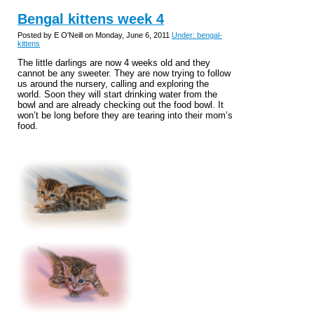
Bengal kittens week 4
Posted by E O'Neill on Monday, June 6, 2011
Under: bengal-
kittens
The little darlings are now 4 weeks old and they
cannot be any sweeter. They are now trying to follow
us around the nursery, calling and exploring the
world. Soon they will start drinking water from the
bowl and are already checking out the food bowl. It
won’t be long before they are tearing into their mom’s
food.