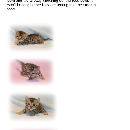
bowl and are already checking out the food bowl. It
won’t be long before they are tearing into their mom’s
food.