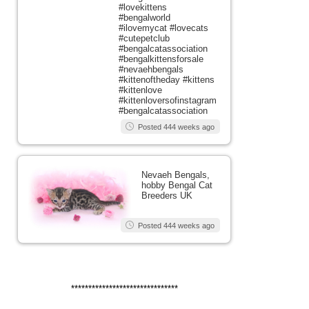
#lovekittens
#bengalworld
#ilovemycat #lovecats
#cutepetclub
#bengalcatassociation
#bengalkittensforsale
#nevaehbengals
#kittenoftheday #kittens
#kittenlove
#kittenloversofinstagram
#bengalcatassociation
Posted 444 weeks ago
Nevaeh Bengals,
hobby Bengal Cat
Breeders UK
Posted 444 weeks ago
*******************************