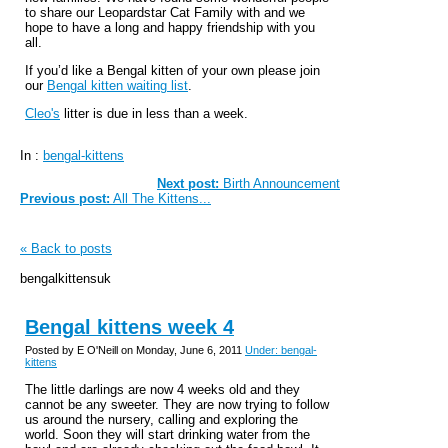
to share our Leopardstar Cat Family with and we
hope to have a long and happy friendship with you
all.
If you’d like a Bengal kitten of your own please join
our
Bengal kitten waiting list
.
Cleo's
litter is due in less than a week.
In :
bengal-kittens
Next post:
Birth Announcement
Previous post:
All The Kittens...
« Back to posts
bengalkittensuk
Bengal kittens week 4
Posted by E O'Neill on Monday, June 6, 2011
Under: bengal-
kittens
The little darlings are now 4 weeks old and they
cannot be any sweeter. They are now trying to follow
us around the nursery, calling and exploring the
world. Soon they will start drinking water from the