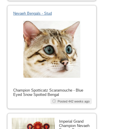
Nevaeh Bengals - Stud
Champion Spotticatz Scaramouche - Blue
Eyed Snow Spotted Bengal
Posted 442 weeks ago
Imperial Grand
Champion Nevaeh