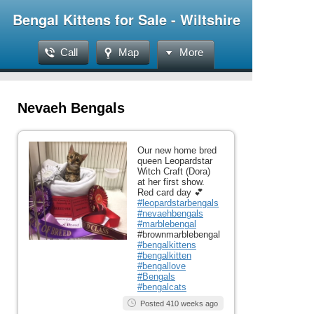
Bengal Kittens for Sale - Wiltshire
Call
Map
More
Nevaeh Bengals
Our new home bred
queen Leopardstar
Witch Craft (Dora)
at her first show.
Red card day 💕
#leopardstarbengals
#nevaehbengals
#marblebengal
#brownmarblebengal
#bengalkittens
#bengalkitten
#bengallove
#Bengals
#bengalcats
Posted 410 weeks ago