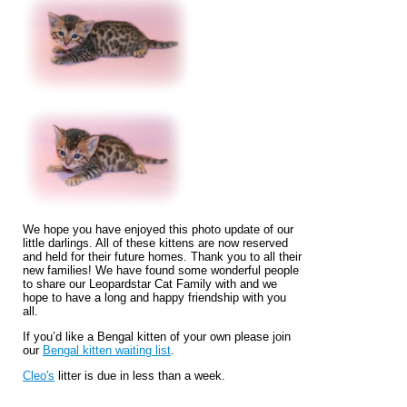
We hope you have enjoyed this photo update of our
little darlings. All of these kittens are now reserved
and held for their future homes. Thank you to all their
new families! We have found some wonderful people
to share our Leopardstar Cat Family with and we
hope to have a long and happy friendship with you
all.
If you’d like a Bengal kitten of your own please join
our
Bengal kitten waiting list
.
Cleo's
litter is due in less than a week.