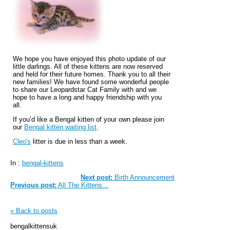
We hope you have enjoyed this photo update of our
little darlings. All of these kittens are now reserved
and held for their future homes. Thank you to all their
new families! We have found some wonderful people
to share our Leopardstar Cat Family with and we
hope to have a long and happy friendship with you
all.
If you’d like a Bengal kitten of your own please join
our
Bengal kitten waiting list
.
Cleo's
litter is due in less than a week.
In :
bengal-kittens
Next post:
Birth Announcement
Previous post:
All The Kittens...
« Back to posts
bengalkittensuk