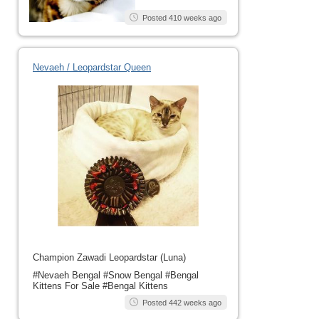
Posted 410 weeks ago
Nevaeh / Leopardstar Queen
Champion Zawadi Leopardstar (Luna)
#Nevaeh Bengal #Snow Bengal #Bengal
Kittens For Sale #Bengal Kittens
Posted 442 weeks ago