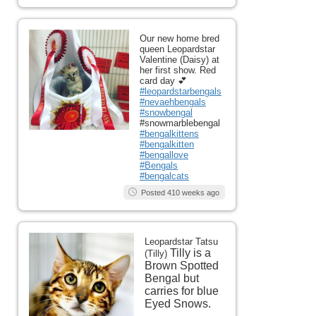
Our new home bred
queen Leopardstar
Valentine (Daisy) at
her first show. Red
card day 💕
#leopardstarbengals
#nevaehbengals
#snowbengal
#snowmarblebengal
#bengalkittens
#bengalkitten
#bengallove
#Bengals
#bengalcats
Posted 410 weeks ago
Leopardstar Tatsu
Tilly is a
(Tilly)
Brown Spotted
Bengal but
carries for blue
Eyed Snows.