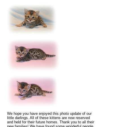
We hope you have enjoyed this photo update of our
little darlings. All of these kittens are now reserved
and held for their future homes. Thank you to all their
new families! We have found some wonderful people