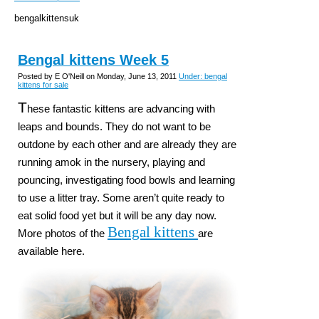
bengalkittensuk
Bengal kittens Week 5
Posted by E O'Neill on Monday, June 13, 2011
Under: bengal
kittens for sale
T
hese fantastic kittens are advancing with
leaps and bounds. They do not want to be
outdone by each other and are already they are
running amok in the nursery, playing and
pouncing, investigating food bowls and learning
to use a litter tray. Some aren’t quite ready to
eat solid food yet but it will be any day now.
Bengal kittens
More photos of the
are
available here.