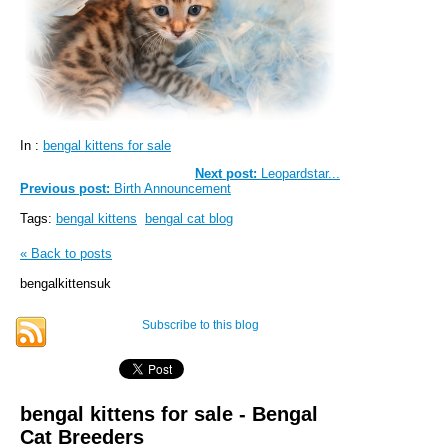
In :
bengal kittens for sale
Next post:
Leopardstar...
Previous post:
Birth Announcement
Tags:
bengal kittens
bengal cat blog
« Back to posts
bengalkittensuk
Subscribe to this blog
bengal kittens for sale - Bengal
Cat Breeders