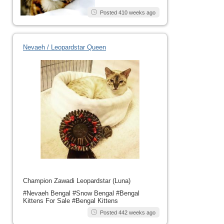
Posted 410 weeks ago
Nevaeh / Leopardstar Queen
Champion Zawadi Leopardstar (Luna)
#Nevaeh Bengal #Snow Bengal #Bengal
Kittens For Sale #Bengal Kittens
Posted 442 weeks ago