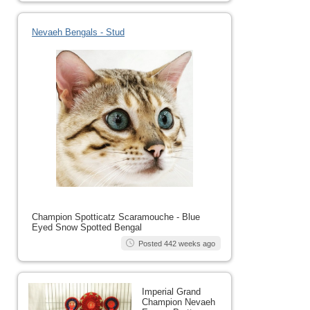
Nevaeh Bengals - Stud
Champion Spotticatz Scaramouche - Blue
Eyed Snow Spotted Bengal
Posted 442 weeks ago
Imperial Grand
Champion Nevaeh