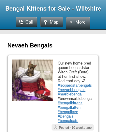
Bengal Kittens for Sale - Wiltshire
Call
Map
More
Nevaeh Bengals
Our new home bred
queen Leopardstar
Witch Craft (Dora)
at her first show.
Red card day 💕
#leopardstarbengals
#nevaehbengals
#marblebengal
#brownmarblebengal
#bengalkittens
#bengalkitten
#bengallove
#Bengals
#bengalcats
Posted 410 weeks ago