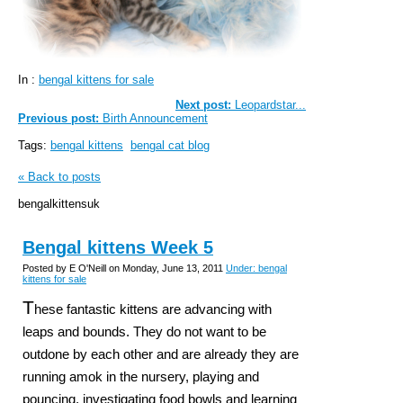
In :
bengal kittens for sale
Next post:
Leopardstar...
Previous post:
Birth Announcement
Tags:
bengal kittens
bengal cat blog
« Back to posts
bengalkittensuk
Bengal kittens Week 5
Posted by E O'Neill on Monday, June 13, 2011
Under: bengal
kittens for sale
T
hese fantastic kittens are advancing with
leaps and bounds. They do not want to be
outdone by each other and are already they are
running amok in the nursery, playing and
pouncing, investigating food bowls and learning