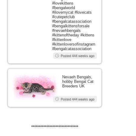
#lovekittens
#bengalworld
#ilovemycat #lovecats
#cutepetclub
#bengalcatassociation
#bengalkittensforsale
#nevaehbengals
#kittenoftheday #kittens
#kittenlove
#kittenloversofinstagram
#bengalcatassociation
Posted 444 weeks ago
Nevaeh Bengals,
hobby Bengal Cat
Breeders UK
Posted 444 weeks ago
*******************************