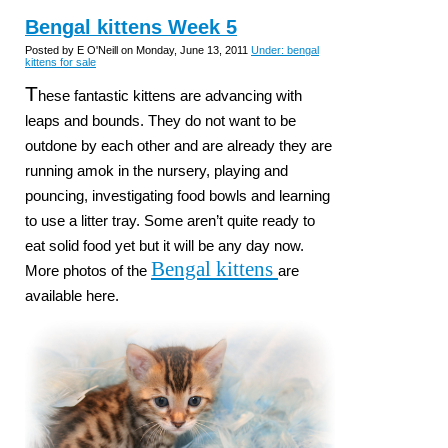
Bengal kittens Week 5
Posted by E O'Neill on Monday, June 13, 2011
Under: bengal
kittens for sale
T
hese fantastic kittens are advancing with
leaps and bounds. They do not want to be
outdone by each other and are already they are
running amok in the nursery, playing and
pouncing, investigating food bowls and learning
to use a litter tray. Some aren’t quite ready to
eat solid food yet but it will be any day now.
Bengal kittens
More photos of the
are
available here.