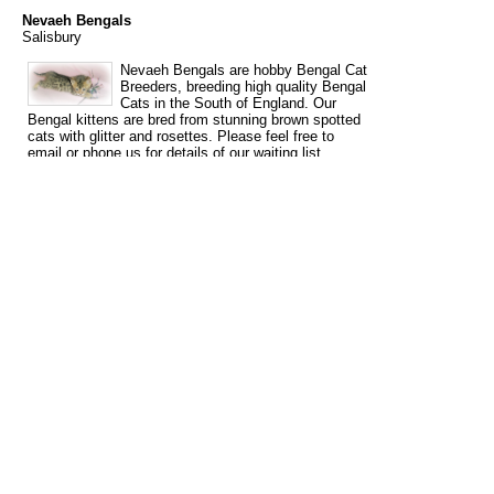
Nevaeh Bengals
Salisbury
Nevaeh Bengals are hobby Bengal Cat
Breeders, breeding high quality Bengal
Cats in the South of England. Our
Bengal kittens are bred from stunning brown spotted
cats with glitter and rosettes. Please feel free to
email or phone us for details of our waiting list,
should you be looking for a special kitten this year.
Emma 07500661338 Ann 01980620807
nevaehbengals@hotmail.co.uk We are situated close
to Salisbury, Wiltshire only 5 minutes from the A303,
within easy reach of Dorset, Hampshire, Somerset,
Gloucestershire, Oxfordshire, Berkshire and The
South West. London is 1 ½ hours and The Midlands
(Birmingham) is approx. 2 hours. We are 1 hr 20 min.
from London Heathrow airport.
Tags
bengal
bengal cat breeder
bengal cat breeders
bengal kittens
cat
for
for sale
breeder
breeders
kittens
sale