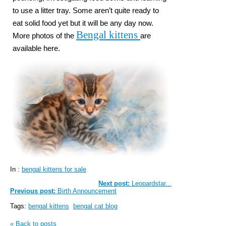
to use a litter tray. Some aren’t quite ready to
eat solid food yet but it will be any day now.
Bengal kittens
More photos of the
are
available here.
In :
bengal kittens for sale
Next post:
Leopardstar...
Previous post:
Birth Announcement
Tags:
bengal kittens
bengal cat blog
« Back to posts