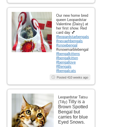
Our new home bred
queen Leopardstar
Valentine (Daisy) at
her first show. Red
card day 💕
#leopardstarbengals
#nevaehbengals
#snowbengal
#snowmarblebengal
#bengalkittens
#bengalkitten
#bengallove
#Bengals
#bengalcats
Posted 410 weeks ago
Leopardstar Tatsu
Tilly is a
(Tilly)
Brown Spotted
Bengal but
carries for blue
Eyed Snows.