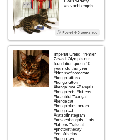
Everso-Pretty
#nevaehbengals
Posted 443 weeks ago
Imperial Grand Premier
Zawadi Olympia our
foundation queen 10
years old this year
#kittensofinstagram
#bengalkittens
#bengalkitten
#bengallove #Bengals
#bengalcats #kittens
#beautiful #bengal
#bengalcat
#bengalofinstagram
#bengalcat
#catsofinstagram
#nevaehbengals #cats
#kittens #wildcat
#photooftheday
#catoftheday
#bengallove