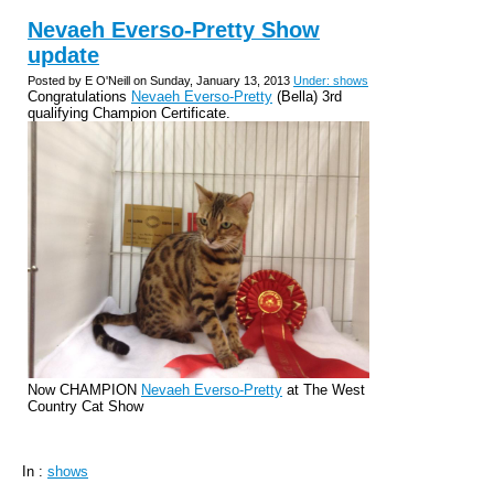
Nevaeh Everso-Pretty Show
update
Posted by E O'Neill on Sunday, January 13, 2013
Under: shows
Congratulations
Nevaeh Everso-Pretty
(Bella) 3rd
qualifying Champion Certificate.
Now CHAMPION
Nevaeh Everso-Pretty
at The West
Country Cat Show
In :
shows