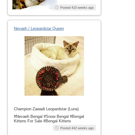
Posted 410 weeks ago
Nevaeh / Leopardstar Queen
Champion Zawadi Leopardstar (Luna)
#Nevaeh Bengal #Snow Bengal #Bengal
Kittens For Sale #Bengal Kittens
Posted 442 weeks ago