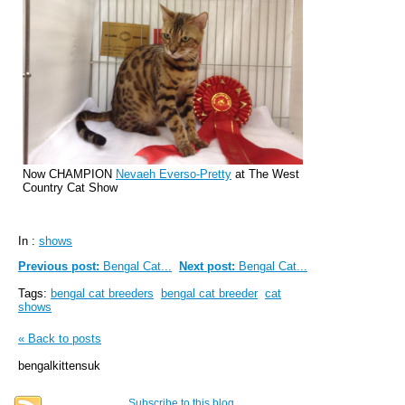
Now CHAMPION
Nevaeh Everso-Pretty
at The West
Country Cat Show
In :
shows
Previous post:
Bengal Cat...
Next post:
Bengal Cat...
Tags:
bengal cat breeders
bengal cat breeder
cat
shows
« Back to posts
bengalkittensuk
Subscribe to this blog