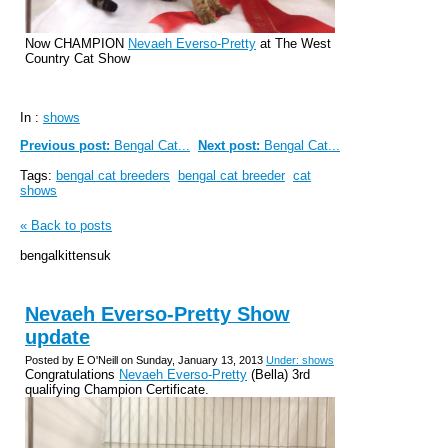
Now CHAMPION
Nevaeh Everso-Pretty
at The West
Country Cat Show
In :
shows
Previous post:
Bengal Cat...
Next post:
Bengal Cat...
Tags:
bengal cat breeders
bengal cat breeder
cat
shows
« Back to posts
bengalkittensuk
Nevaeh Everso-Pretty Show
update
Posted by E O'Neill on Sunday, January 13, 2013
Under: shows
Congratulations
Nevaeh Everso-Pretty
(Bella) 3rd
qualifying Champion Certificate.