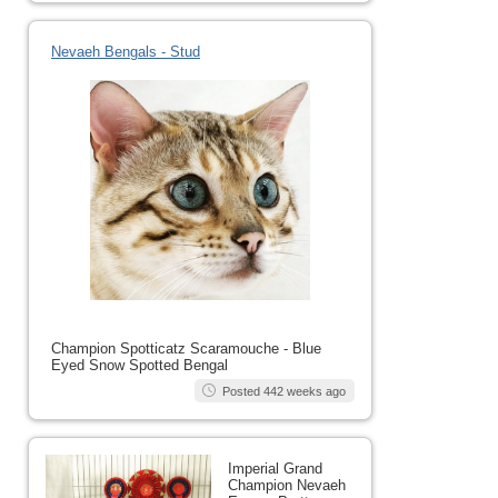
Nevaeh Bengals - Stud
Champion Spotticatz Scaramouche - Blue
Eyed Snow Spotted Bengal
Posted 442 weeks ago
Imperial Grand
Champion Nevaeh