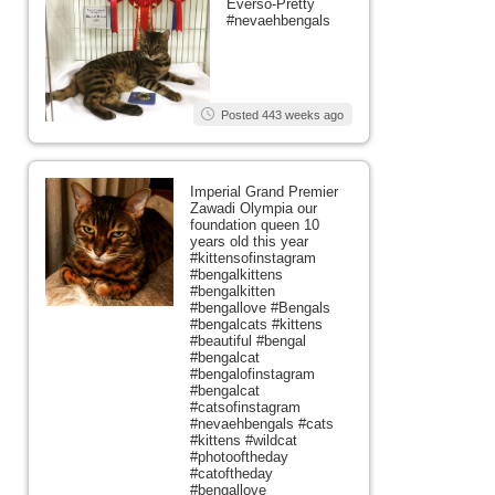
Everso-Pretty
#nevaehbengals
Posted 443 weeks ago
Imperial Grand Premier
Zawadi Olympia our
foundation queen 10
years old this year
#kittensofinstagram
#bengalkittens
#bengalkitten
#bengallove #Bengals
#bengalcats #kittens
#beautiful #bengal
#bengalcat
#bengalofinstagram
#bengalcat
#catsofinstagram
#nevaehbengals #cats
#kittens #wildcat
#photooftheday
#catoftheday
#bengallove