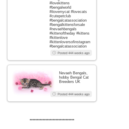
#lovekittens
#bengalworld
#ilovemycat #lovecats
#cutepetclub
#bengalcatassociation
#bengalkittensforsale
#nevaehbengals
#kittenoftheday #kittens
#kittenlove
#kittenloversofinstagram
#bengalcatassociation
Posted 444 weeks ago
Nevaeh Bengals,
hobby Bengal Cat
Breeders UK
Posted 444 weeks ago
*******************************