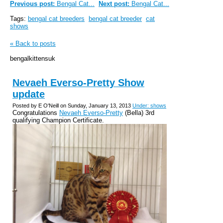
Previous post:
Bengal Cat...
Next post:
Bengal Cat...
Tags:
bengal cat breeders
bengal cat breeder
cat
shows
« Back to posts
bengalkittensuk
Nevaeh Everso-Pretty Show
update
Posted by E O'Neill on Sunday, January 13, 2013
Under: shows
Congratulations
Nevaeh Everso-Pretty
(Bella) 3rd
qualifying Champion Certificate.