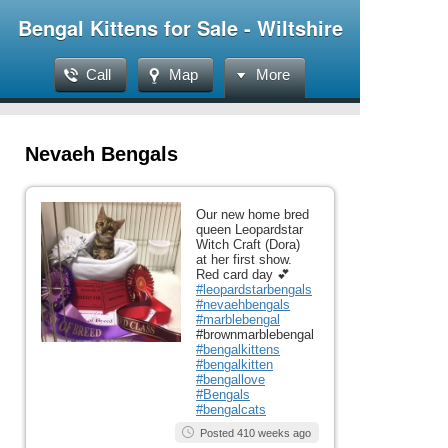
Bengal Kittens for Sale - Wiltshire
Call
Map
More
Nevaeh Bengals
Our new home bred
queen Leopardstar
Witch Craft (Dora)
at her first show.
Red card day 💕
#leopardstarbengals
#nevaehbengals
#marblebengal
#brownmarblebengal
#bengalkittens
#bengalkitten
#bengallove
#Bengals
#bengalcats
Posted 410 weeks ago