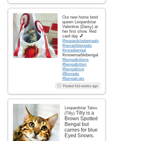
Our new home bred
queen Leopardstar
Valentine (Daisy) at
her first show. Red
card day 💕
#leopardstarbengals
#nevaehbengals
#snowbengal
#snowmarblebengal
#bengalkittens
#bengalkitten
#bengallove
#Bengals
#bengalcats
Posted 410 weeks ago
Leopardstar Tatsu
Tilly is a
(Tilly)
Brown Spotted
Bengal but
carries for blue
Eyed Snows.