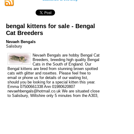
bengal kittens for sale - Bengal
Cat Breeders
Nevaeh Bengals
Salisbury
Nevaeh Bengals are hobby Bengal Cat
Breeders, breeding high quality Bengal
Cats in the South of England. Our
Bengal kittens are bred from stunning brown spotted
cats with glitter and rosettes. Please feel free to
email or phone us for details of our waiting list,
should you be looking for a special kitten this year.
Emma 07500661338 Ann 01980620807
nevaehbengals@hotmail.co.uk We are situated close
to Salisbury, Wiltshire only 5 minutes from the A303,
within easy reach of Dorset, Hampshire, Somerset,
Gloucestershire, Oxfordshire, Berkshire and The
South West. London is 1 ½ hours and The Midlands
(Birmingham) is approx. 2 hours. We are 1 hr 20 min.
from London Heathrow airport.
Tags