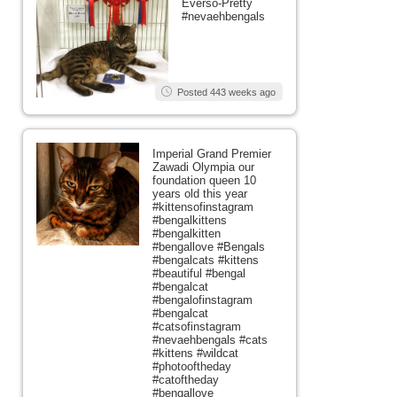
Everso-Pretty
#nevaehbengals
Posted 443 weeks ago
Imperial Grand Premier
Zawadi Olympia our
foundation queen 10
years old this year
#kittensofinstagram
#bengalkittens
#bengalkitten
#bengallove #Bengals
#bengalcats #kittens
#beautiful #bengal
#bengalcat
#bengalofinstagram
#bengalcat
#catsofinstagram
#nevaehbengals #cats
#kittens #wildcat
#photooftheday
#catoftheday
#bengallove