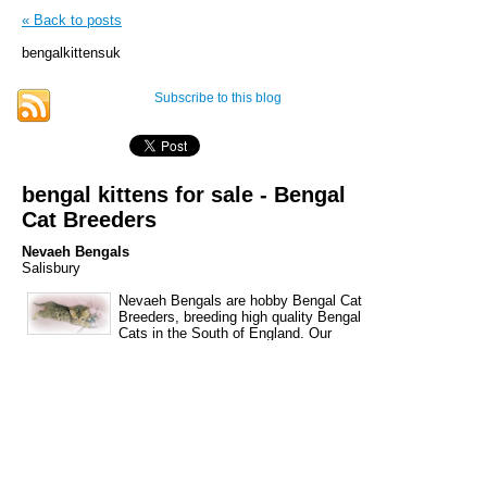
« Back to posts
bengalkittensuk
Subscribe to this blog
bengal kittens for sale - Bengal
Cat Breeders
Nevaeh Bengals
Salisbury
Nevaeh Bengals are hobby Bengal Cat
Breeders, breeding high quality Bengal
Cats in the South of England. Our
Bengal kittens are bred from stunning brown spotted
cats with glitter and rosettes. Please feel free to
email or phone us for details of our waiting list,
should you be looking for a special kitten this year.
Emma 07500661338 Ann 01980620807
nevaehbengals@hotmail.co.uk We are situated close
to Salisbury, Wiltshire only 5 minutes from the A303,
within easy reach of Dorset, Hampshire, Somerset,
Gloucestershire, Oxfordshire, Berkshire and The