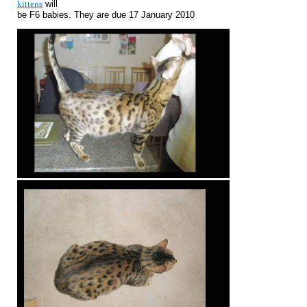
kittens
will
be F6 babies. They are due 17 January 2010