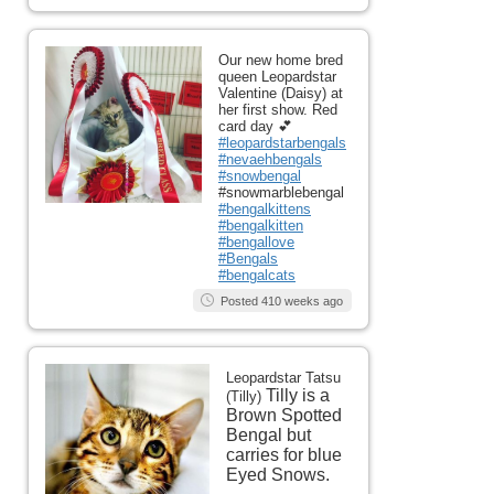
Our new home bred
queen Leopardstar
Valentine (Daisy) at
her first show. Red
card day 💕
#leopardstarbengals
#nevaehbengals
#snowbengal
#snowmarblebengal
#bengalkittens
#bengalkitten
#bengallove
#Bengals
#bengalcats
Posted 410 weeks ago
Leopardstar Tatsu
Tilly is a
(Tilly)
Brown Spotted
Bengal but
carries for blue
Eyed Snows.