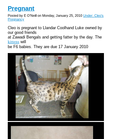
Pregnant
Posted by E O'Neill on Monday, January 25, 2010
Under: Cleo's
Pregnancy
Cleo is pregnant to Llandar Coolhand Luke owned by
our good friends
at Zawadi Bengals and getting fatter by the day. The
kittens
will
be F6 babies. They are due 17 January 2010