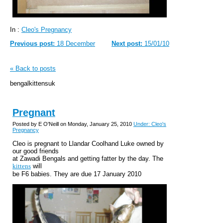
In :
Cleo's Pregnancy
Previous post:
18 December
Next post:
15/01/10
« Back to posts
bengalkittensuk
Pregnant
Posted by E O'Neill on Monday, January 25, 2010
Under: Cleo's
Pregnancy
Cleo is pregnant to Llandar Coolhand Luke owned by
our good friends
at Zawadi Bengals and getting fatter by the day. The
kittens
will
be F6 babies. They are due 17 January 2010