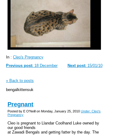
In :
Cleo's Pregnancy
Previous post:
18 December
Next post:
15/01/10
« Back to posts
bengalkittensuk
Pregnant
Posted by E O'Neill on Monday, January 25, 2010
Under: Cleo's
Pregnancy
Cleo is pregnant to Llandar Coolhand Luke owned by
our good friends
at Zawadi Bengals and getting fatter by the day. The