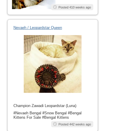
Posted 410 weeks ago
Nevaeh / Leopardstar Queen
Champion Zawadi Leopardstar (Luna)
#Nevaeh Bengal #Snow Bengal #Bengal
Kittens For Sale #Bengal Kittens
Posted 442 weeks ago