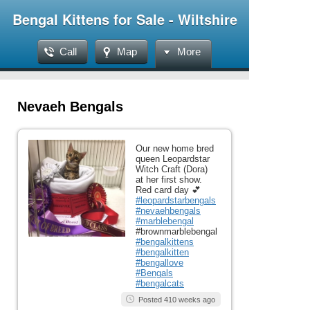
Bengal Kittens for Sale - Wiltshire
Call
Map
More
Nevaeh Bengals
Our new home bred
queen Leopardstar
Witch Craft (Dora)
at her first show.
Red card day 💕
#leopardstarbengals
#nevaehbengals
#marblebengal
#brownmarblebengal
#bengalkittens
#bengalkitten
#bengallove
#Bengals
#bengalcats
Posted 410 weeks ago