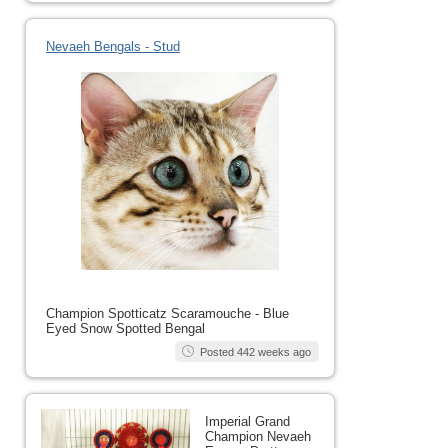
Nevaeh Bengals - Stud
Champion Spotticatz Scaramouche - Blue
Eyed Snow Spotted Bengal
Posted 442 weeks ago
Imperial Grand
Champion Nevaeh