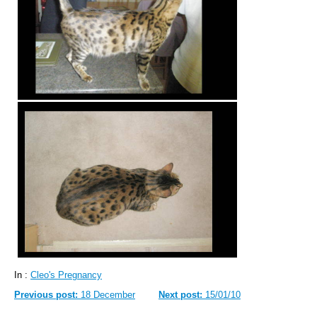
In :
Cleo's Pregnancy
Previous post:
18 December
Next post:
15/01/10