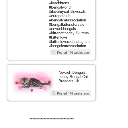
#lovekittens
#bengalworld
#ilovemycat #lovecats
#cutepetclub
#bengalcatassociation
#bengalkittensforsale
#nevaehbengals
#kittenoftheday #kittens
#kittenlove
#kittenloversofinstagram
#bengalcatassociation
Posted 444 weeks ago
Nevaeh Bengals,
hobby Bengal Cat
Breeders UK
Posted 444 weeks ago
*******************************