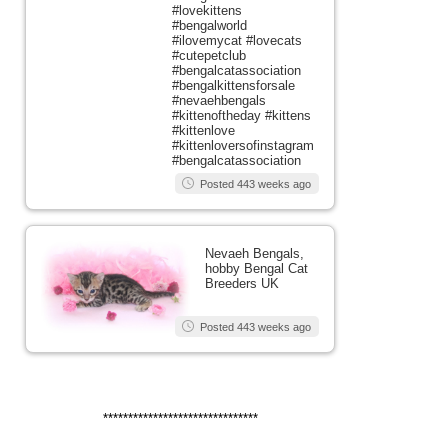
#lovekittens
#bengalworld
#ilovemycat #lovecats
#cutepetclub
#bengalcatassociation
#bengalkittensforsale
#nevaehbengals
#kittenoftheday #kittens
#kittenlove
#kittenloversofinstagram
#bengalcatassociation
Posted 443 weeks ago
Nevaeh Bengals,
hobby Bengal Cat
Breeders UK
Posted 443 weeks ago
*******************************