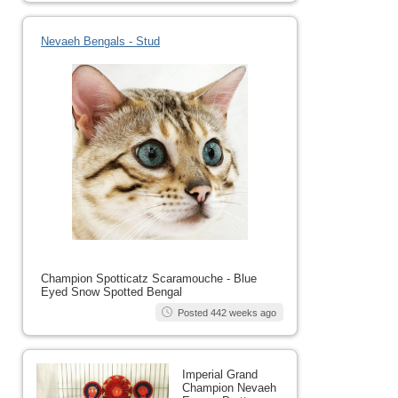
Nevaeh Bengals - Stud
Champion Spotticatz Scaramouche - Blue
Eyed Snow Spotted Bengal
Posted 442 weeks ago
Imperial Grand
Champion Nevaeh