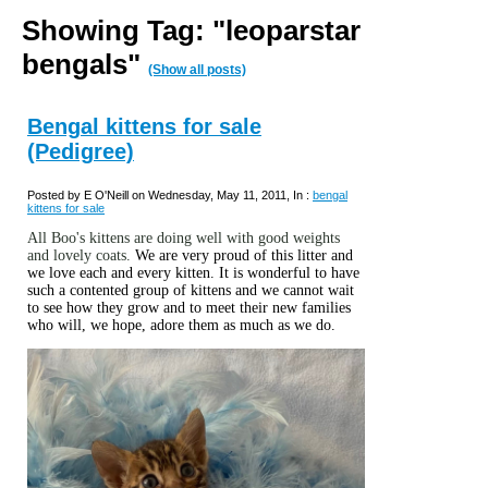
Showing Tag: "leoparstar
bengals"
(Show all posts)
Bengal kittens for sale
(Pedigree)
Posted by E O'Neill on Wednesday, May 11, 2011, In :
bengal
kittens for sale
All Boo's kittens are doing well with good weights
and lovely coats.
We are very proud of this litter and
we love each and every kitten. It is wonderful to have
such a contented group of kittens and we cannot wait
to see how they grow and to meet their new families
who will, we hope, adore them as much as we do.