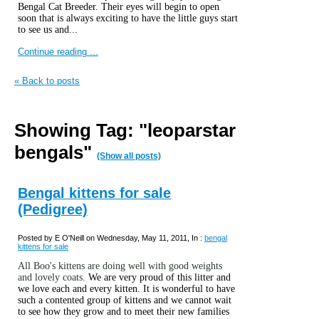
Bengal Cat Breeder. Their eyes will begin to open
soon that is always exciting to have the little guys start
to see us and...
Continue reading ...
« Back to posts
Showing Tag: "leoparstar
bengals"
(Show all posts)
Bengal kittens for sale
(Pedigree)
Posted by E O'Neill on Wednesday, May 11, 2011, In :
bengal
kittens for sale
All Boo's kittens are doing well with good weights
and lovely coats.
We are very proud of this litter and
we love each and every kitten. It is wonderful to have
such a contented group of kittens and we cannot wait
to see how they grow and to meet their new families