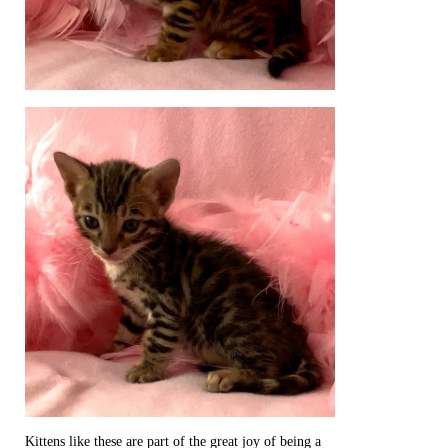
Kittens like these are part of the great joy of being a