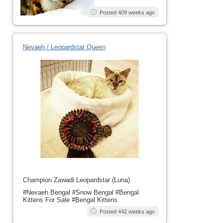
Posted 409 weeks ago
Nevaeh / Leopardstar Queen
Champion Zawadi Leopardstar (Luna)
#Nevaeh Bengal #Snow Bengal #Bengal
Kittens For Sale #Bengal Kittens
Posted 442 weeks ago