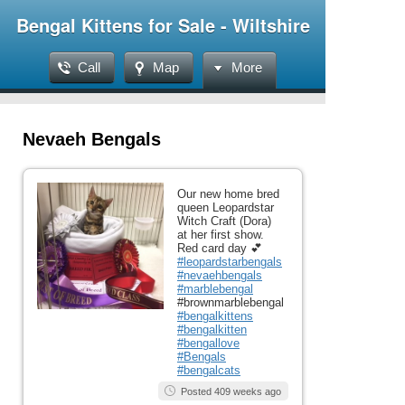
Bengal Kittens for Sale - Wiltshire
Call
Map
More
Nevaeh Bengals
Our new home bred
queen Leopardstar
Witch Craft (Dora)
at her first show.
Red card day 💕
#leopardstarbengals
#nevaehbengals
#marblebengal
#brownmarblebengal
#bengalkittens
#bengalkitten
#bengallove
#Bengals
#bengalcats
Posted 409 weeks ago