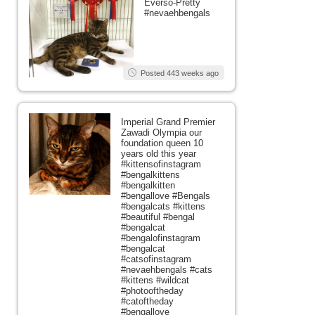
Everso-Pretty
#nevaehbengals
Posted 443 weeks ago
Imperial Grand Premier
Zawadi Olympia our
foundation queen 10
years old this year
#kittensofinstagram
#bengalkittens
#bengalkitten
#bengallove #Bengals
#bengalcats #kittens
#beautiful #bengal
#bengalcat
#bengalofinstagram
#bengalcat
#catsofinstagram
#nevaehbengals #cats
#kittens #wildcat
#photooftheday
#catoftheday
#bengallove