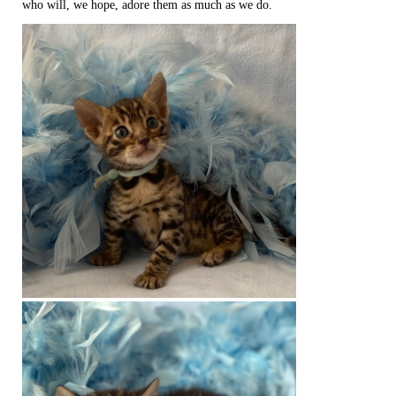
who will, we hope, adore them as much as we do.