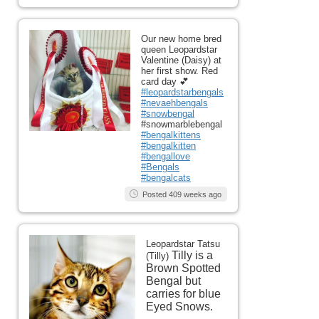
Our new home bred
queen Leopardstar
Valentine (Daisy) at
her first show. Red
card day 💕
#leopardstarbengals
#nevaehbengals
#snowbengal
#snowmarblebengal
#bengalkittens
#bengalkitten
#bengallove
#Bengals
#bengalcats
Posted 409 weeks ago
Leopardstar Tatsu
Tilly is a
(Tilly)
Brown Spotted
Bengal but
carries for blue
Eyed Snows.