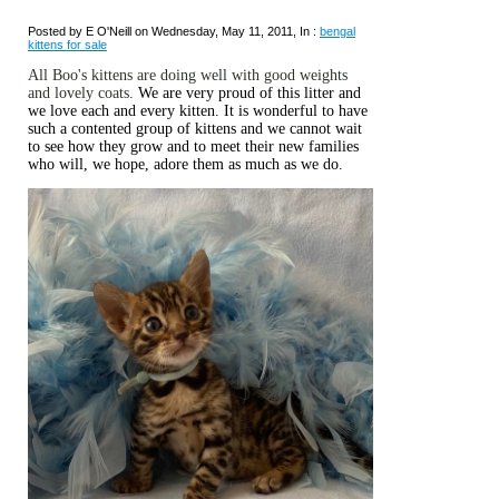
Posted by E O'Neill on Wednesday, May 11, 2011, In :
bengal
kittens for sale
All Boo's kittens are doing well with good weights
and lovely coats.
We are very proud of this litter and
we love each and every kitten. It is wonderful to have
such a contented group of kittens and we cannot wait
to see how they grow and to meet their new families
who will, we hope, adore them as much as we do.