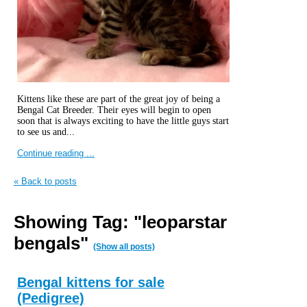
Kittens like these are part of the great joy of being a
Bengal Cat Breeder. Their eyes will begin to open
soon that is always exciting to have the little guys start
to see us and...
Continue reading ...
« Back to posts
Showing Tag: "leoparstar
bengals"
(Show all posts)
Bengal kittens for sale
(Pedigree)