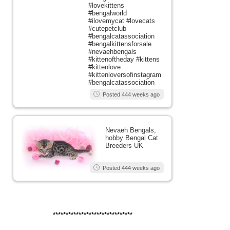
#lovekittens
#bengalworld
#ilovemycat #lovecats
#cutepetclub
#bengalcatassociation
#bengalkittensforsale
#nevaehbengals
#kittenoftheday #kittens
#kittenlove
#kittenloversofinstagram
#bengalcatassociation
Posted 444 weeks ago
Nevaeh Bengals,
hobby Bengal Cat
Breeders UK
Posted 444 weeks ago
*******************************