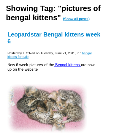
Showing Tag: "pictures of
bengal kittens"
(Show all posts)
Leopardstar Bengal kittens week
6
Posted by E O'Neill on Tuesday, June 21, 2011, In :
bengal
kittens for sale
New 6 week pictures of the
Bengal kittens
are now
up on the website