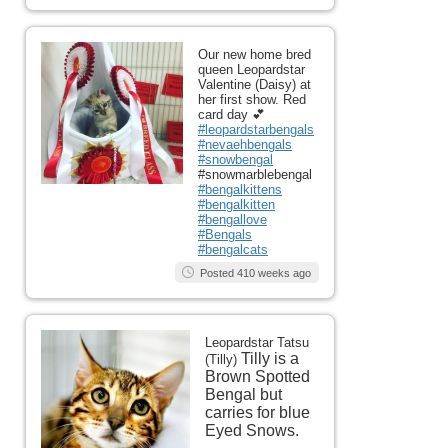
Our new home bred
queen Leopardstar
Valentine (Daisy) at
her first show. Red
card day 💕
#leopardstarbengals
#nevaehbengals
#snowbengal
#snowmarblebengal
#bengalkittens
#bengalkitten
#bengallove
#Bengals
#bengalcats
Posted 410 weeks ago
Leopardstar Tatsu
Tilly is a
(Tilly)
Brown Spotted
Bengal but
carries for blue
Eyed Snows.