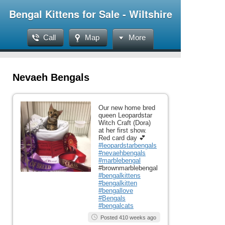
Bengal Kittens for Sale - Wiltshire
Call
Map
More
Nevaeh Bengals
Our new home bred
queen Leopardstar
Witch Craft (Dora)
at her first show.
Red card day 💕
#leopardstarbengals
#nevaehbengals
#marblebengal
#brownmarblebengal
#bengalkittens
#bengalkitten
#bengallove
#Bengals
#bengalcats
Posted 410 weeks ago