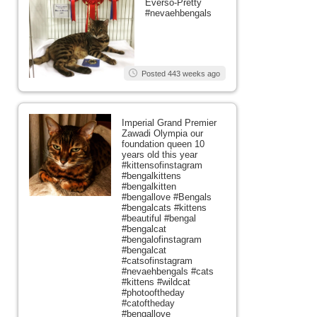
Everso-Pretty
#nevaehbengals
Posted 443 weeks ago
Imperial Grand Premier
Zawadi Olympia our
foundation queen 10
years old this year
#kittensofinstagram
#bengalkittens
#bengalkitten
#bengallove #Bengals
#bengalcats #kittens
#beautiful #bengal
#bengalcat
#bengalofinstagram
#bengalcat
#catsofinstagram
#nevaehbengals #cats
#kittens #wildcat
#photooftheday
#catoftheday
#bengallove