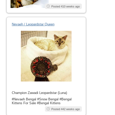
Posted 410 weeks ago
Nevaeh / Leopardstar Queen
Champion Zawadi Leopardstar (Luna)
#Nevaeh Bengal #Snow Bengal #Bengal
Kittens For Sale #Bengal Kittens
Posted 442 weeks ago