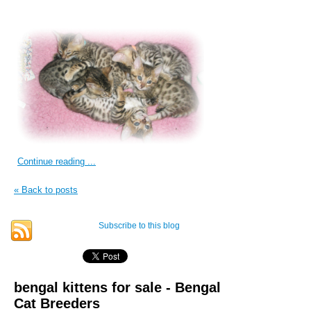
Continue reading ...
« Back to posts
Subscribe to this blog
bengal kittens for sale - Bengal
Cat Breeders