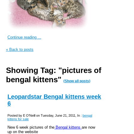
Continue reading ...
« Back to posts
Showing Tag: "pictures of
bengal kittens"
(Show all posts)
Leopardstar Bengal kittens week
6
Posted by E O'Neill on Tuesday, June 21, 2011, In :
bengal
kittens for sale
New 6 week pictures of the
Bengal kittens
are now
up on the website