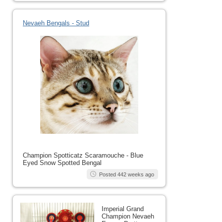
Nevaeh Bengals - Stud
Champion Spotticatz Scaramouche - Blue
Eyed Snow Spotted Bengal
Posted 442 weeks ago
Imperial Grand
Champion Nevaeh