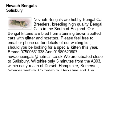
Nevaeh Bengals
Salisbury
Nevaeh Bengals are hobby Bengal Cat
Breeders, breeding high quality Bengal
Cats in the South of England. Our
Bengal kittens are bred from stunning brown spotted
cats with glitter and rosettes. Please feel free to
email or phone us for details of our waiting list,
should you be looking for a special kitten this year.
Emma 07500661338 Ann 01980620807
nevaehbengals@hotmail.co.uk We are situated close
to Salisbury, Wiltshire only 5 minutes from the A303,
within easy reach of Dorset, Hampshire, Somerset,
Gloucestershire, Oxfordshire, Berkshire and The
South West. London is 1 ½ hours and The Midlands
(Birmingham) is approx. 2 hours. We are 1 hr 20 min.
from London Heathrow airport.
Tags
bengal
bengal cat breeder
bengal cat breeders
bengal kittens
cat
for
for sale
breeder
breeders
kittens
sale