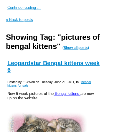
Continue reading ...
« Back to posts
Showing Tag: "pictures of
bengal kittens"
(Show all posts)
Leopardstar Bengal kittens week
6
Posted by E O'Neill on Tuesday, June 21, 2011, In :
bengal
kittens for sale
New 6 week pictures of the
Bengal kittens
are now
up on the website