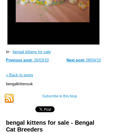
In :
bengal kittens for sale
Previous post:
26/03/10
Next post:
09/04/10
« Back to posts
bengalkittensuk
Subscribe to this blog
bengal kittens for sale - Bengal
Cat Breeders