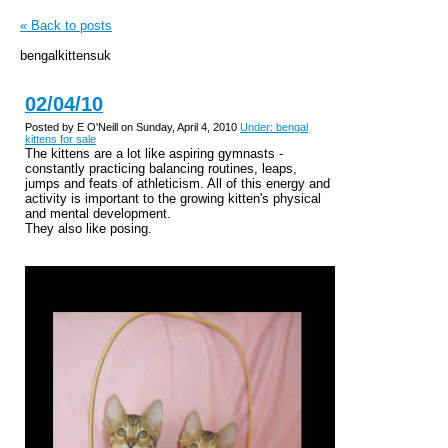
« Back to posts
bengalkittensuk
02/04/10
Posted by E O'Neill on Sunday, April 4, 2010
Under: bengal
kittens for sale
The kittens are a lot like aspiring gymnasts -
constantly practicing balancing routines, leaps,
jumps and feats of athleticism. All of this energy and
activity is important to the growing kitten's physical
and mental development.
They also like posing.