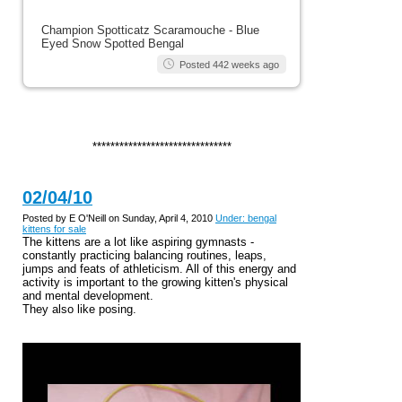
Champion Spotticatz Scaramouche - Blue
Eyed Snow Spotted Bengal
Posted 442 weeks ago
*******************************
02/04/10
Posted by E O'Neill on Sunday, April 4, 2010
Under: bengal
kittens for sale
The kittens are a lot like aspiring gymnasts -
constantly practicing balancing routines, leaps,
jumps and feats of athleticism. All of this energy and
activity is important to the growing kitten's physical
and mental development.
They also like posing.