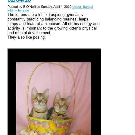
Posted by E O'Neill on Sunday, April 4, 2010
Under: bengal
kittens for sale
The kittens are a lot like aspiring gymnasts -
constantly practicing balancing routines, leaps,
jumps and feats of athleticism. All of this energy and
activity is important to the growing kitten's physical
and mental development.
They also like posing.