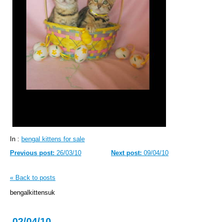
In :
bengal kittens for sale
Previous post:
26/03/10
Next post:
09/04/10
« Back to posts
bengalkittensuk
02/04/10