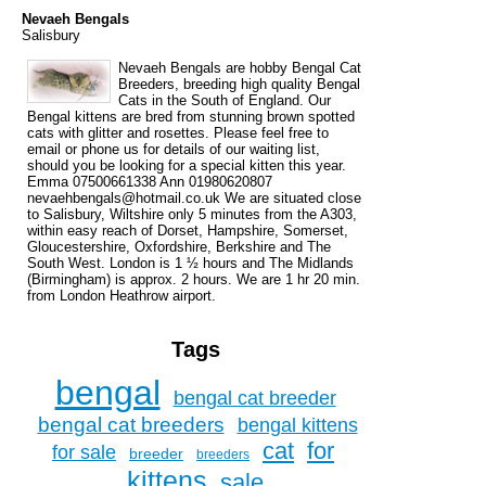
Nevaeh Bengals
Salisbury
Nevaeh Bengals are hobby Bengal Cat
Breeders, breeding high quality Bengal
Cats in the South of England. Our
Bengal kittens are bred from stunning brown spotted
cats with glitter and rosettes. Please feel free to
email or phone us for details of our waiting list,
should you be looking for a special kitten this year.
Emma 07500661338 Ann 01980620807
nevaehbengals@hotmail.co.uk We are situated close
to Salisbury, Wiltshire only 5 minutes from the A303,
within easy reach of Dorset, Hampshire, Somerset,
Gloucestershire, Oxfordshire, Berkshire and The
South West. London is 1 ½ hours and The Midlands
(Birmingham) is approx. 2 hours. We are 1 hr 20 min.
from London Heathrow airport.
Tags
bengal
bengal cat breeder
bengal cat breeders
bengal kittens
cat
for
for sale
breeder
breeders
kittens
sale