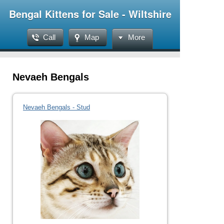
Bengal Kittens for Sale - Wiltshire
Call
Map
More
Nevaeh Bengals
Nevaeh Bengals - Stud