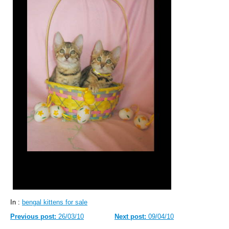
In :
bengal kittens for sale
Previous post:
26/03/10
Next post:
09/04/10