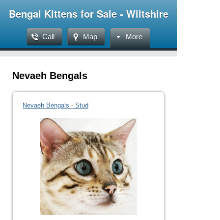
Bengal Kittens for Sale - Wiltshire
Call
Map
More
Nevaeh Bengals
Nevaeh Bengals - Stud