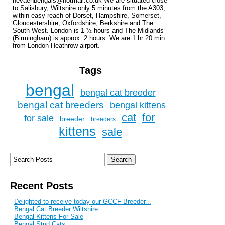
nevaehbengals@hotmail.co.uk We are situated close
to Salisbury, Wiltshire only 5 minutes from the A303,
within easy reach of Dorset, Hampshire, Somerset,
Gloucestershire, Oxfordshire, Berkshire and The
South West. London is 1 ½ hours and The Midlands
(Birmingham) is approx. 2 hours. We are 1 hr 20 min.
from London Heathrow airport.
Tags
bengal
bengal cat breeder
bengal cat breeders
bengal kittens
cat
for
for sale
breeder
breeders
kittens
sale
Recent Posts
Delighted to receive today our GCCF Breeder...
Bengal Cat Breeder Wiltshire
Bengal Kittens For Sale
Bengal Stud Cats