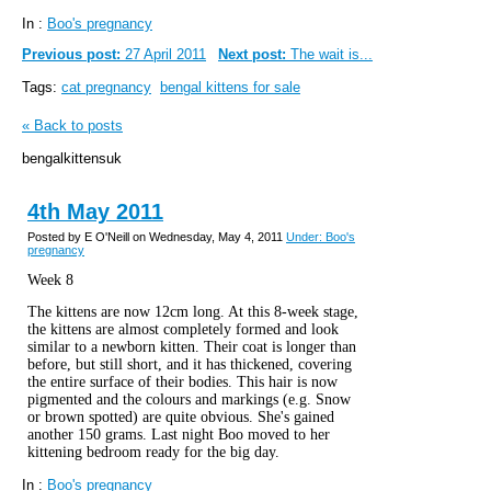
In :
Boo's pregnancy
Previous post:
27 April 2011
Next post:
The wait is...
Tags:
cat pregnancy
bengal kittens for sale
« Back to posts
bengalkittensuk
4th May 2011
Posted by E O'Neill on Wednesday, May 4, 2011
Under: Boo's
pregnancy
Week 8
The kittens are now 12cm long. At this 8-week stage,
the kittens are almost completely formed and look
similar to a newborn kitten. Their coat is longer than
before, but still short, and it has thickened, covering
the entire surface of their bodies. This hair is now
pigmented and the colours and markings (e.g. Snow
or brown spotted) are quite obvious. She's gained
another 150 grams. Last night Boo moved to her
kittening bedroom ready for the big day.
In :
Boo's pregnancy