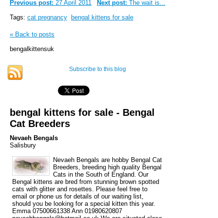
Previous post:
27 April 2011
Next post:
The wait is...
Tags:
cat pregnancy
bengal kittens for sale
« Back to posts
bengalkittensuk
Subscribe to this blog
bengal kittens for sale - Bengal
Cat Breeders
Nevaeh Bengals
Salisbury
Nevaeh Bengals are hobby Bengal Cat
Breeders, breeding high quality Bengal
Cats in the South of England. Our
Bengal kittens are bred from stunning brown spotted
cats with glitter and rosettes. Please feel free to
email or phone us for details of our waiting list,
should you be looking for a special kitten this year.
Emma 07500661338 Ann 01980620807