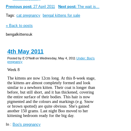
Previous post:
27 April 2011
Next post:
The wait is...
Tags:
cat pregnancy
bengal kittens for sale
« Back to posts
bengalkittensuk
4th May 2011
Posted by E O'Neill on Wednesday, May 4, 2011
Under: Boo's
pregnancy
Week 8
The kittens are now 12cm long. At this 8-week stage,
the kittens are almost completely formed and look
similar to a newborn kitten. Their coat is longer than
before, but still short, and it has thickened, covering
the entire surface of their bodies. This hair is now
pigmented and the colours and markings (e.g. Snow
or brown spotted) are quite obvious. She's gained
another 150 grams. Last night Boo moved to her
kittening bedroom ready for the big day.
In :
Boo's pregnancy