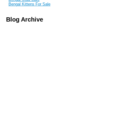
Bengal Kittens For Sale
Blog Archive
September 2017
June 2017
February 2017
June 2015
March 2015
February 2015
May 2014
April 2014
January 2014
November 2013
August 2013
June 2013
May 2013
April 2013
March 2013
February 2013
January 2013
December 2011
November 2011
October 2011
July 2011
June 2011
May 2011
April 2011