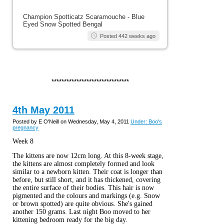
Champion Spotticatz Scaramouche - Blue
Eyed Snow Spotted Bengal
Posted 442 weeks ago
*******************************
4th May 2011
Posted by E O'Neill on Wednesday, May 4, 2011
Under: Boo's
pregnancy
Week 8
The kittens are now 12cm long. At this 8-week stage,
the kittens are almost completely formed and look
similar to a newborn kitten. Their coat is longer than
before, but still short, and it has thickened, covering
the entire surface of their bodies. This hair is now
pigmented and the colours and markings (e.g. Snow
or brown spotted) are quite obvious. She's gained
another 150 grams. Last night Boo moved to her
kittening bedroom ready for the big day.