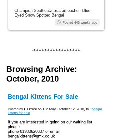
Champion Spotticatz Scaramouche - Blue
Eyed Snow Spotted Bengal
Posted 443 weeks ago
*******************************
Browsing Archive:
October, 2010
Bengal Kittens For Sale
Posted by E O'Neill on Tuesday, October 12, 2010, In :
bengal
kittens for sale
If you are interested in going on our waiting list
please
phone 01980620807 or email
bengalkittens@gmx.co.uk