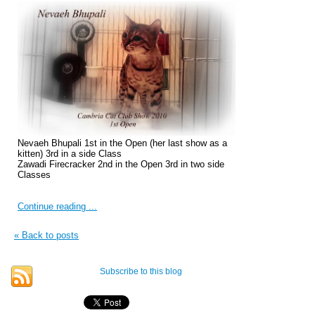
Nevaeh Bhupali 1st in the Open (her last show as a
kitten) 3rd in a side Class
Zawadi Firecracker 2nd in the Open 3rd in two side
Classes
Continue reading ...
« Back to posts
Subscribe to this blog