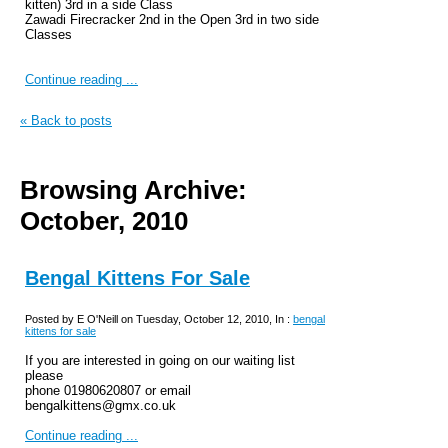
kitten) 3rd in a side Class
Zawadi Firecracker 2nd in the Open 3rd in two side
Classes
Continue reading ...
« Back to posts
Browsing Archive:
October, 2010
Bengal Kittens For Sale
Posted by E O'Neill on Tuesday, October 12, 2010, In :
bengal
kittens for sale
If you are interested in going on our waiting list
please
phone 01980620807 or email
bengalkittens@gmx.co.uk
Continue reading ...