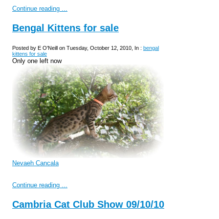
Continue reading ...
Bengal Kittens for sale
Posted by E O'Neill on Tuesday, October 12, 2010, In :
bengal
kittens for sale
Only one left now
Nevaeh Cancala
Continue reading ...
Cambria Cat Club Show 09/10/10