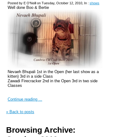
Posted by E O'Neill on Tuesday, October 12, 2010, In :
shows
Well done Boo & Bertie
Nevaeh Bhupali 1st in the Open (her last show as a
kitten) 3rd in a side Class
Zawadi Firecracker 2nd in the Open 3rd in two side
Classes
Continue reading ...
« Back to posts
Browsing Archive: