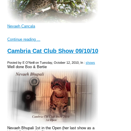
Nevaeh Cancala
Continue reading ...
Cambria Cat Club Show 09/10/10
Posted by E O'Neill on Tuesday, October 12, 2010, In :
shows
Well done Boo & Bertie
Nevaeh Bhupali 1st in the Open (her last show as a