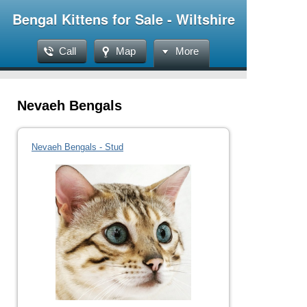
Bengal Kittens for Sale - Wiltshire
Call
Map
More
Nevaeh Bengals
Nevaeh Bengals - Stud