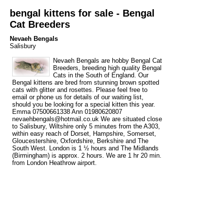
bengal kittens for sale - Bengal
Cat Breeders
Nevaeh Bengals
Salisbury
Nevaeh Bengals are hobby Bengal Cat
Breeders, breeding high quality Bengal
Cats in the South of England. Our
Bengal kittens are bred from stunning brown spotted
cats with glitter and rosettes. Please feel free to
email or phone us for details of our waiting list,
should you be looking for a special kitten this year.
Emma 07500661338 Ann 01980620807
nevaehbengals@hotmail.co.uk We are situated close
to Salisbury, Wiltshire only 5 minutes from the A303,
within easy reach of Dorset, Hampshire, Somerset,
Gloucestershire, Oxfordshire, Berkshire and The
South West. London is 1 ½ hours and The Midlands
(Birmingham) is approx. 2 hours. We are 1 hr 20 min.
from London Heathrow airport.
Tags
bengal
bengal cat breeder