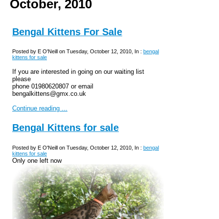
October, 2010
Bengal Kittens For Sale
Posted by E O'Neill on Tuesday, October 12, 2010, In :
bengal
kittens for sale
If you are interested in going on our waiting list
please
phone 01980620807 or email
bengalkittens@gmx.co.uk
Continue reading ...
Bengal Kittens for sale
Posted by E O'Neill on Tuesday, October 12, 2010, In :
bengal
kittens for sale
Only one left now