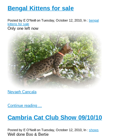
Bengal Kittens for sale
Posted by E O'Neill on Tuesday, October 12, 2010, In :
bengal
kittens for sale
Only one left now
Nevaeh Cancala
Continue reading ...
Cambria Cat Club Show 09/10/10
Posted by E O'Neill on Tuesday, October 12, 2010, In :
shows
Well done Boo & Bertie