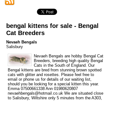
bengal kittens for sale - Bengal
Cat Breeders
Nevaeh Bengals
Salisbury
Nevaeh Bengals are hobby Bengal Cat
Breeders, breeding high quality Bengal
Cats in the South of England. Our
Bengal kittens are bred from stunning brown spotted
cats with glitter and rosettes. Please feel free to
email or phone us for details of our waiting list,
should you be looking for a special kitten this year.
Emma 07500661338 Ann 01980620807
nevaehbengals@hotmail.co.uk We are situated close
to Salisbury, Wiltshire only 5 minutes from the A303,
within easy reach of Dorset, Hampshire, Somerset,
Gloucestershire, Oxfordshire, Berkshire and The
South West. London is 1 ½ hours and The Midlands
(Birmingham) is approx. 2 hours. We are 1 hr 20 min.
from London Heathrow airport.
Tags