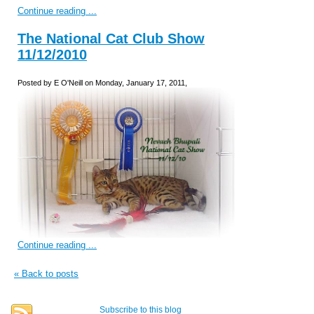
Continue reading ...
The National Cat Club Show
11/12/2010
Posted by E O'Neill on Monday, January 17, 2011,
Continue reading ...
« Back to posts
Subscribe to this blog