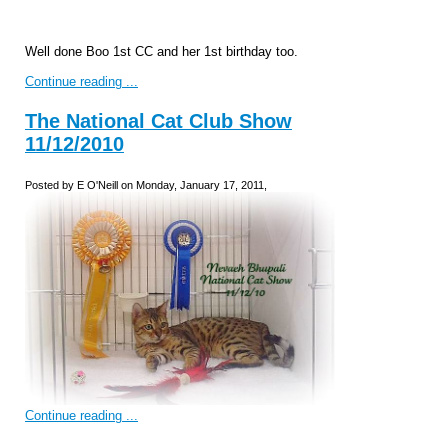
Well done Boo 1st CC and her 1st birthday too.
Continue reading ...
The National Cat Club Show
11/12/2010
Posted by E O'Neill on Monday, January 17, 2011,
Continue reading ...