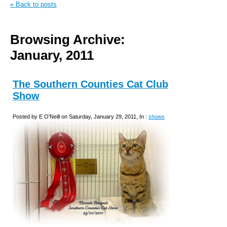
« Back to posts
Browsing Archive:
January, 2011
The Southern Counties Cat Club
Show
Posted by E O'Neill on Saturday, January 29, 2011, In :
shows