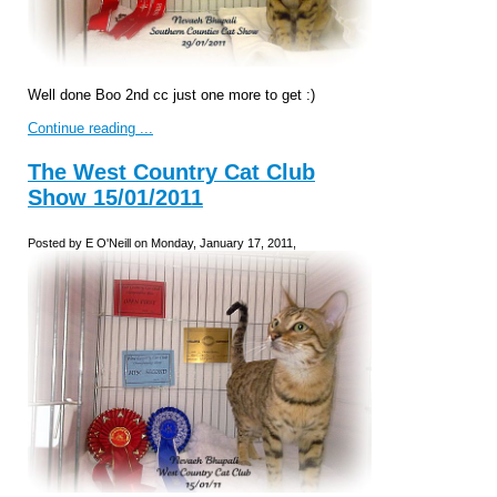
Well done Boo 2nd cc just one more to get :)
Continue reading ...
The West Country Cat Club
Show 15/01/2011
Posted by E O'Neill on Monday, January 17, 2011,