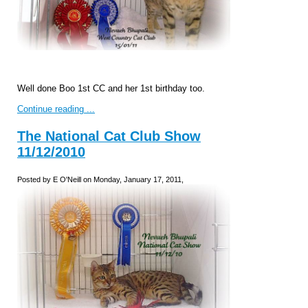
Well done Boo 1st CC and her 1st birthday too.
Continue reading ...
The National Cat Club Show
11/12/2010
Posted by E O'Neill on Monday, January 17, 2011,