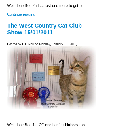
Well done Boo 2nd cc just one more to get :)
Continue reading ...
The West Country Cat Club
Show 15/01/2011
Posted by E O'Neill on Monday, January 17, 2011,
Well done Boo 1st CC and her 1st birthday too.