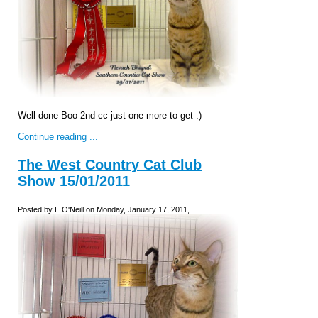
Well done Boo 2nd cc just one more to get :)
Continue reading ...
The West Country Cat Club
Show 15/01/2011
Posted by E O'Neill on Monday, January 17, 2011,