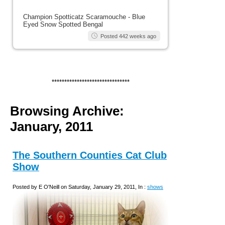
Champion Spotticatz Scaramouche - Blue
Eyed Snow Spotted Bengal
Posted 442 weeks ago
*******************************
Browsing Archive:
January, 2011
The Southern Counties Cat Club
Show
Posted by E O'Neill on Saturday, January 29, 2011, In :
shows