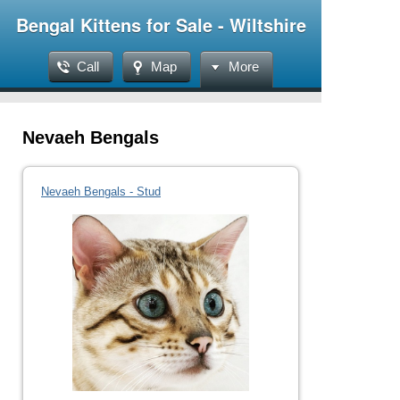
Bengal Kittens for Sale - Wiltshire
Call
Map
More
Nevaeh Bengals
Nevaeh Bengals - Stud