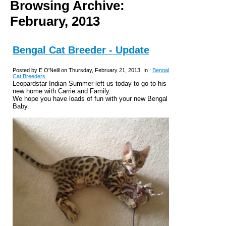
Browsing Archive:
February, 2013
Bengal Cat Breeder - Update
Posted by E O'Neill on Thursday, February 21, 2013, In :
Bengal
Cat Breeders
Leopardstar Indian Summer left us today to go to his
new home with Carrie and Family.
We hope you have loads of fun with your new Bengal
Baby.