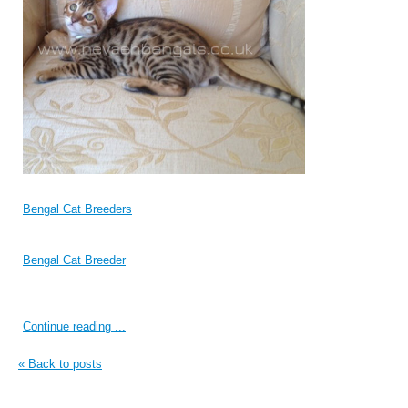
Bengal Cat Breeders
Bengal Cat Breeder
Continue reading ...
« Back to posts