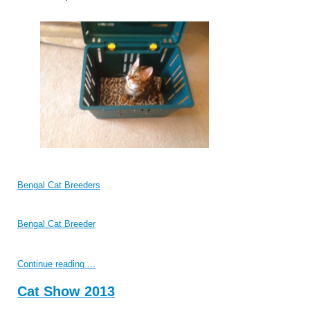
Bengal Cat Breeders
Bengal Cat Breeder
Continue reading ...
Cat Show 2013