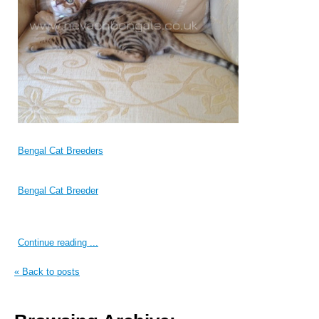
Bengal Cat Breeders
Bengal Cat Breeder
Continue reading ...
« Back to posts