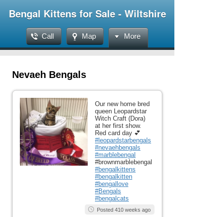
Bengal Kittens for Sale - Wiltshire
Call
Map
More
Nevaeh Bengals
Our new home bred
queen Leopardstar
Witch Craft (Dora)
at her first show.
Red card day 💕
#leopardstarbengals
#nevaehbengals
#marblebengal
#brownmarblebengal
#bengalkittens
#bengalkitten
#bengallove
#Bengals
#bengalcats
Posted 410 weeks ago