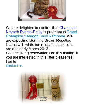
We are delighted to confirm that
Champion
Nevaeh Everso-Pretty
is pregnant to
Grand
Champion Seregon Basil Rathbone
. We
are expecting stunning Brown Rosetted
kittens with white
tummies.
These kittens
are due early March 2013.
We are taking reservations on this mating, if
you are interested in this litter please feel
free to
contact us