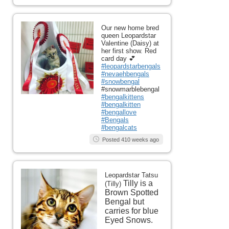
Our new home bred
queen Leopardstar
Valentine (Daisy) at
her first show. Red
card day 💕
#leopardstarbengals
#nevaehbengals
#snowbengal
#snowmarblebengal
#bengalkittens
#bengalkitten
#bengallove
#Bengals
#bengalcats
Posted 410 weeks ago
Leopardstar Tatsu
Tilly is a
(Tilly)
Brown Spotted
Bengal but
carries for blue
Eyed Snows.