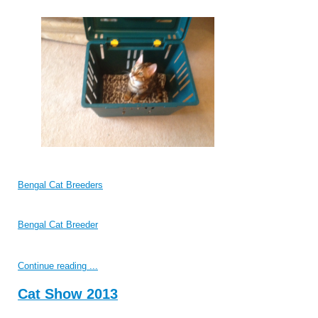
Bengal Cat Breeders
Bengal Cat Breeder
Continue reading ...
Cat Show 2013