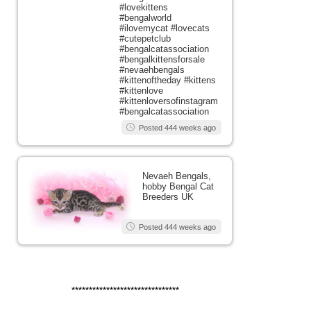
#lovekittens
#bengalworld
#ilovemycat #lovecats
#cutepetclub
#bengalcatassociation
#bengalkittensforsale
#nevaehbengals
#kittenoftheday #kittens
#kittenlove
#kittenloversofinstagram
#bengalcatassociation
Posted 444 weeks ago
Nevaeh Bengals,
hobby Bengal Cat
Breeders UK
Posted 444 weeks ago
*******************************