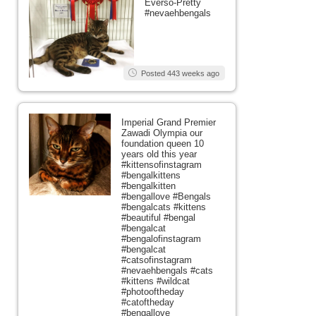
Everso-Pretty
#nevaehbengals
Posted 443 weeks ago
Imperial Grand Premier
Zawadi Olympia our
foundation queen 10
years old this year
#kittensofinstagram
#bengalkittens
#bengalkitten
#bengallove #Bengals
#bengalcats #kittens
#beautiful #bengal
#bengalcat
#bengalofinstagram
#bengalcat
#catsofinstagram
#nevaehbengals #cats
#kittens #wildcat
#photooftheday
#catoftheday
#bengallove