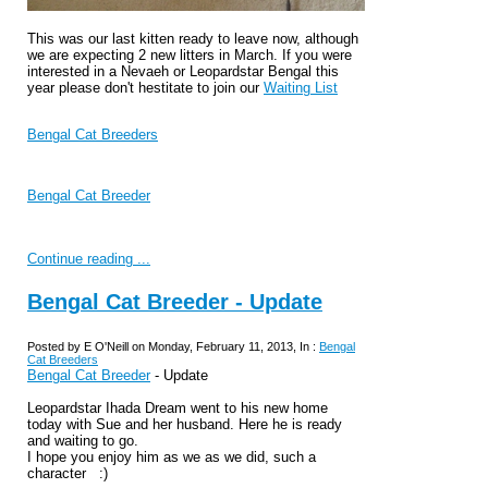
This was our last kitten ready to leave now, although
we are expecting 2 new litters in March. If you were
interested in a Nevaeh or Leopardstar Bengal this
year please don't hestitate to join our
Waiting List
Bengal Cat Breeders
Bengal Cat Breeder
Continue reading ...
Bengal Cat Breeder - Update
Posted by E O'Neill on Monday, February 11, 2013, In :
Bengal
Cat Breeders
Bengal Cat Breeder
- Update
Leopardstar Ihada Dream went to his new home
today with Sue and her husband. Here he is ready
and waiting to go.
I hope you enjoy him as we as we did, such a
character :)