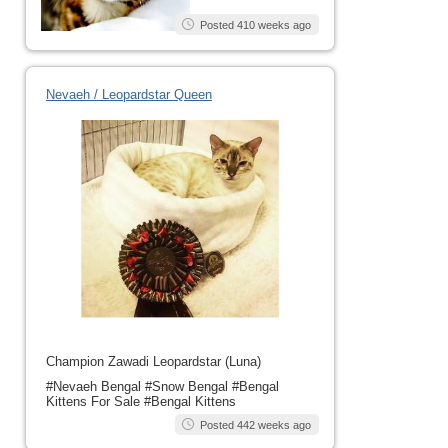
Posted 410 weeks ago
Nevaeh / Leopardstar Queen
Champion Zawadi Leopardstar (Luna)
#Nevaeh Bengal #Snow Bengal #Bengal
Kittens For Sale #Bengal Kittens
Posted 442 weeks ago