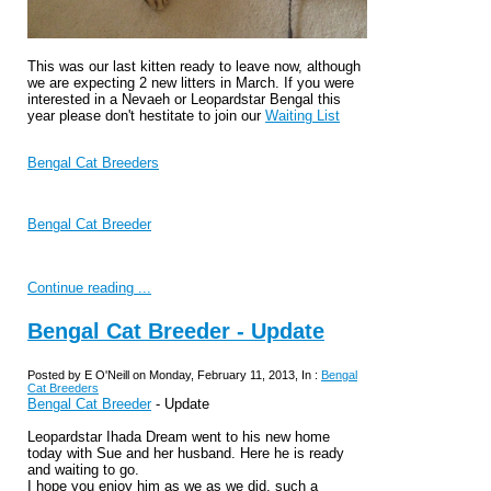
This was our last kitten ready to leave now, although
we are expecting 2 new litters in March. If you were
interested in a Nevaeh or Leopardstar Bengal this
year please don't hestitate to join our
Waiting List
Bengal Cat Breeders
Bengal Cat Breeder
Continue reading ...
Bengal Cat Breeder - Update
Posted by E O'Neill on Monday, February 11, 2013, In :
Bengal
Cat Breeders
Bengal Cat Breeder
- Update
Leopardstar Ihada Dream went to his new home
today with Sue and her husband. Here he is ready
and waiting to go.
I hope you enjoy him as we as we did, such a