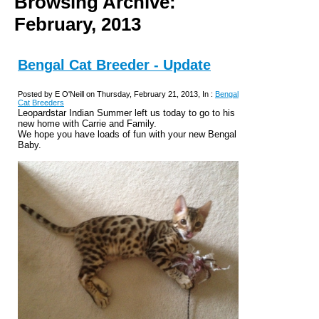
Browsing Archive:
February, 2013
Bengal Cat Breeder - Update
Posted by E O'Neill on Thursday, February 21, 2013, In :
Bengal
Cat Breeders
Leopardstar Indian Summer left us today to go to his
new home with Carrie and Family.
We hope you have loads of fun with your new Bengal
Baby.