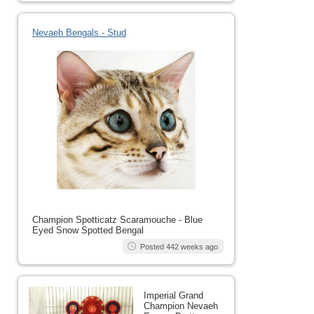
Nevaeh Bengals - Stud
Champion Spotticatz Scaramouche - Blue
Eyed Snow Spotted Bengal
Posted 442 weeks ago
Imperial Grand
Champion Nevaeh