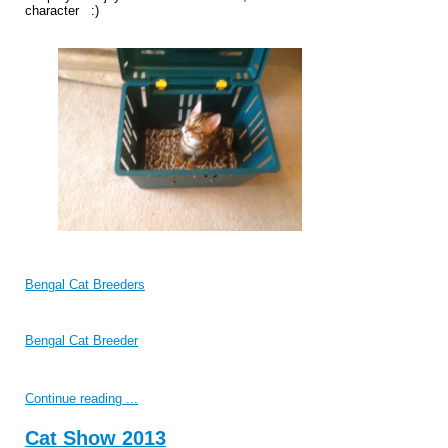
character :)
Bengal Cat Breeders
Bengal Cat Breeder
Continue reading ...
Cat Show 2013