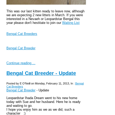
This was our last kitten ready to leave now, although
we are expecting 2 new litters in March. If you were
interested in a Nevaeh or Leopardstar Bengal this
year please don't hestitate to join our
Waiting List
Bengal Cat Breeders
Bengal Cat Breeder
Continue reading ...
Bengal Cat Breeder - Update
Posted by E O'Neill on Monday, February 11, 2013, In :
Bengal
Cat Breeders
Bengal Cat Breeder
- Update
Leopardstar Ihada Dream went to his new home
today with Sue and her husband. Here he is ready
and waiting to go.
I hope you enjoy him as we as we did, such a
character :)