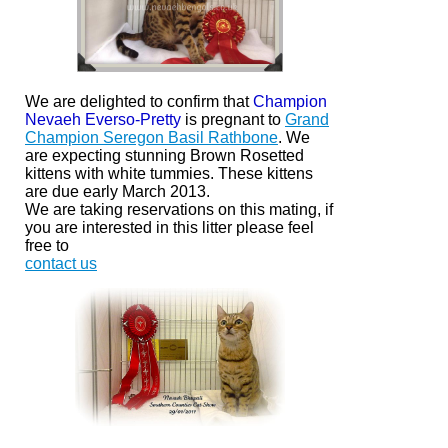
We are delighted to confirm that
Champion
Nevaeh Everso-Pretty
is pregnant to
Grand
Champion Seregon Basil Rathbone
. We
are expecting stunning Brown Rosetted
kittens with white
tummies.
These kittens
are due early March 2013.
We are taking reservations on this mating, if
you are interested in this litter please feel
free to
contact us