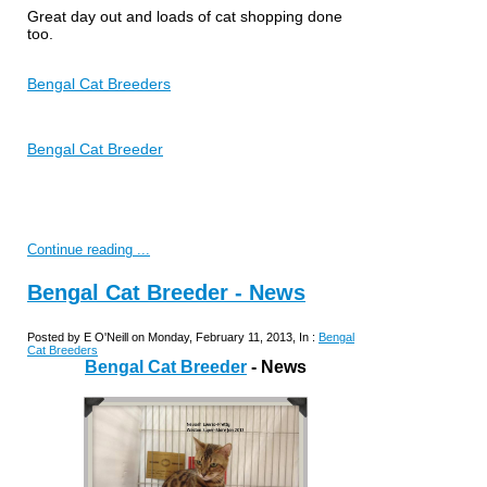
Great day out and loads of cat shopping done
too.
Bengal Cat Breeders
Bengal Cat Breeder
Continue reading ...
Bengal Cat Breeder - News
Posted by E O'Neill on Monday, February 11, 2013, In :
Bengal
Cat Breeders
Bengal Cat Breeder
- News