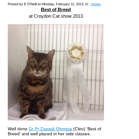
Posted by E O'Neill on Monday, February 11, 2013, In :
shows
Best of Breed
at Croydon Cat show 2013
Well done
Gr Pr Zawadi Olympia
(Cleo) 'Best of
Breed' and well placed in her side classes.