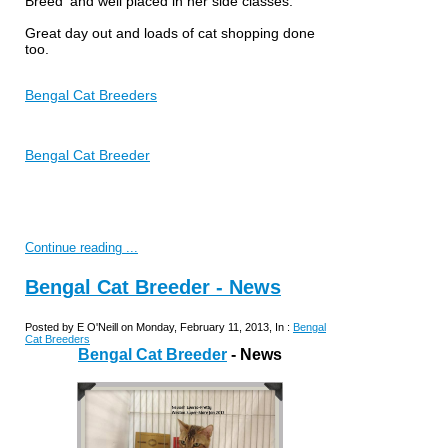
Breed' and well placed in her side classes.
Great day out and loads of cat shopping done
too.
Bengal Cat Breeders
Bengal Cat Breeder
Continue reading ...
Bengal Cat Breeder - News
Posted by E O'Neill on Monday, February 11, 2013, In :
Bengal
Cat Breeders
Bengal Cat Breeder
- News