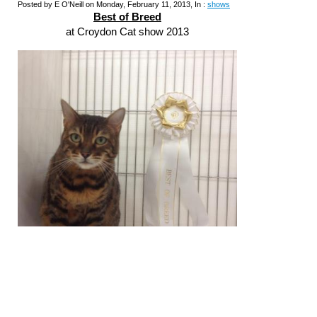
Posted by E O'Neill on Monday, February 11, 2013, In :
shows
Best of Breed
at Croydon Cat show 2013
Well done
Gr Pr Zawadi Olympia
(Cleo) 'Best of
Breed' and well placed in her side classes.