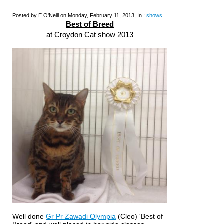
Posted by E O'Neill on Monday, February 11, 2013, In :
shows
Best of Breed
at Croydon Cat show 2013
Well done
Gr Pr Zawadi Olympia
(Cleo) 'Best of