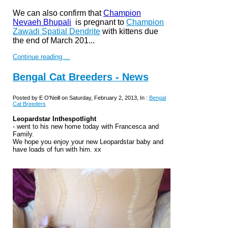
We can also confirm that
Champion
Nevaeh Bhupali
is pregnant to
Champion
Zawadi Spatial Dendrite
with kittens due
t
he end of March 201...
Continue reading ...
Bengal Cat Breeders - News
Posted by E O'Neill on Saturday, February 2, 2013, In :
Bengal
Cat Breeders
Leopardstar Inthespotlight
- went to his new home today with Francesca and
Family.
We hope you enjoy your new Leopardstar baby and
have loads of fun with him. xx