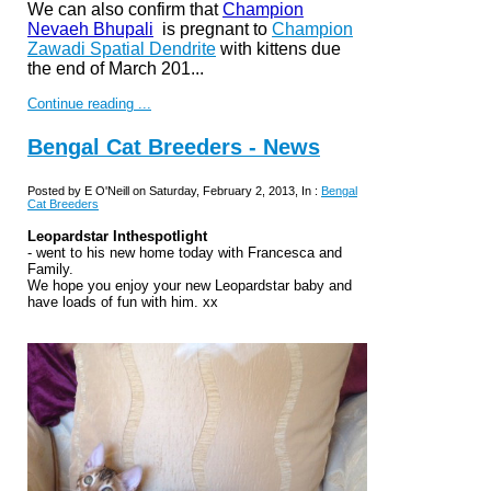
We can also confirm that
Champion
Nevaeh Bhupali
is pregnant to
Champion
Zawadi Spatial Dendrite
with kittens due
t
he end of March 201...
Continue reading ...
Bengal Cat Breeders - News
Posted by E O'Neill on Saturday, February 2, 2013, In :
Bengal
Cat Breeders
Leopardstar Inthespotlight
- went to his new home today with Francesca and
Family.
We hope you enjoy your new Leopardstar baby and
have loads of fun with him. xx