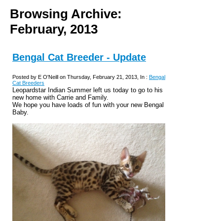
Browsing Archive:
February, 2013
Bengal Cat Breeder - Update
Posted by E O'Neill on Thursday, February 21, 2013, In :
Bengal
Cat Breeders
Leopardstar Indian Summer left us today to go to his
new home with Carrie and Family.
We hope you have loads of fun with your new Bengal
Baby.