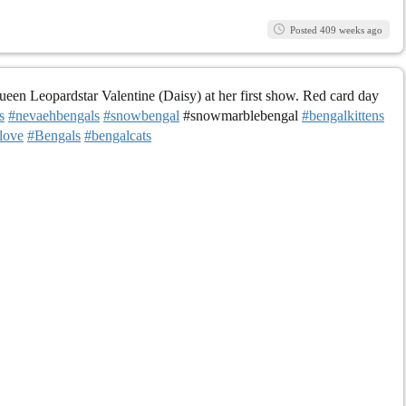
Posted 409 weeks ago
en Leopardstar Valentine (Daisy) at her first show. Red card day
s
#nevaehbengals
#snowbengal
#snowmarblebengal
#bengalkittens
love
#Bengals
#bengalcats