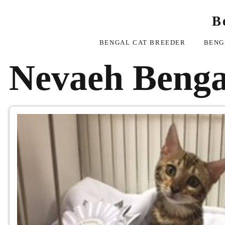
B
BENGAL CAT BREEDER
BENG
Nevaeh Benga