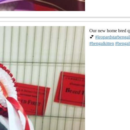
Our new home bred que
💕
#leopardstarbengal
#bengalkitten
#bengal