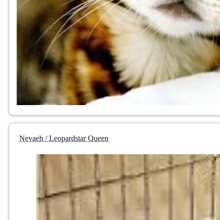
Nevaeh / Leopardstar Queen