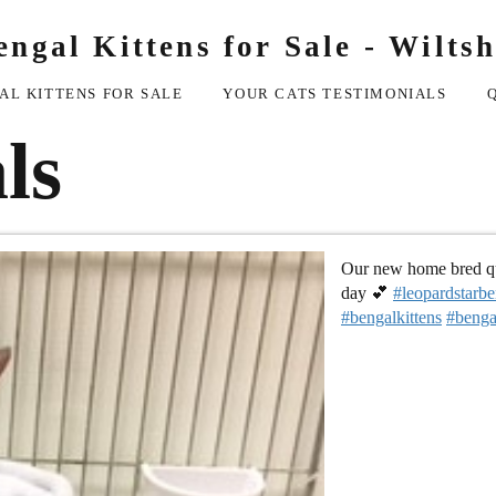
engal Kittens for Sale - Wiltsh
AL KITTENS FOR SALE
YOUR CATS TESTIMONIALS
ls
Our new home bred que
day 💕
#leopardstarbe
#bengalkittens
#benga