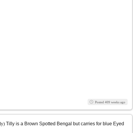
Posted 409 weeks ago
lly)
Tilly is a Brown Spotted Bengal but carries for blue Eyed