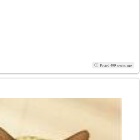
Posted 409 weeks ago