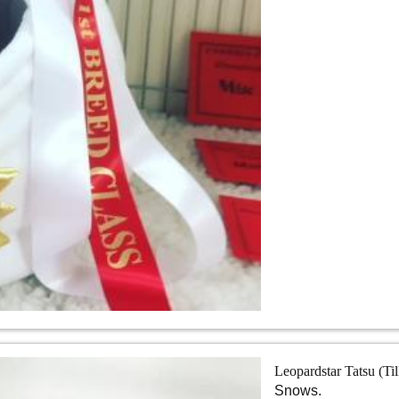
Leopardstar Tatsu (Ti
Snows.