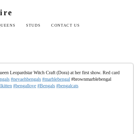
ire
QUEENS
STUDS
CONTACT US
en Leopardstar Witch Craft (Dora) at her first show. Red card
ngals
#nevaehbengals
#marblebengal
#brownmarblebengal
lkitten
#bengallove
#Bengals
#bengalcats