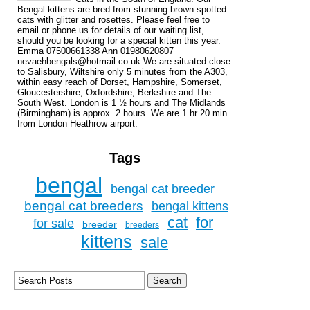
Bengal kittens are bred from stunning brown spotted
cats with glitter and rosettes. Please feel free to
email or phone us for details of our waiting list,
should you be looking for a special kitten this year.
Emma 07500661338 Ann 01980620807
nevaehbengals@hotmail.co.uk We are situated close
to Salisbury, Wiltshire only 5 minutes from the A303,
within easy reach of Dorset, Hampshire, Somerset,
Gloucestershire, Oxfordshire, Berkshire and The
South West. London is 1 ½ hours and The Midlands
(Birmingham) is approx. 2 hours. We are 1 hr 20 min.
from London Heathrow airport.
Tags
bengal
bengal cat breeder
bengal cat breeders
bengal kittens
cat
for
for sale
breeder
breeders
kittens
sale