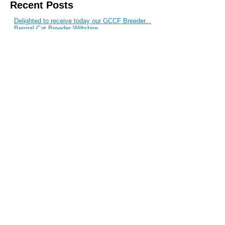
Recent Posts
Delighted to receive today our GCCF Breeder...
Bengal Cat Breeder Wiltshire
Bengal Kittens For Sale
Bengal Stud Cats
Bengal Kittens For Sale
Blog Archive
September 2017
June 2017
February 2017
June 2015
March 2015
February 2015
May 2014
April 2014
January 2014
November 2013
August 2013
June 2013
May 2013
April 2013
March 2013
February 2013
January 2013
December 2011