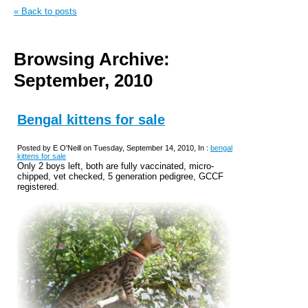
« Back to posts
Browsing Archive:
September, 2010
Bengal kittens for sale
Posted by E O'Neill on Tuesday, September 14, 2010, In :
bengal
kittens for sale
Only 2 boys left, both are fully vaccinated, micro-
chipped, vet checked, 5 generation pedigree, GCCF
registered.