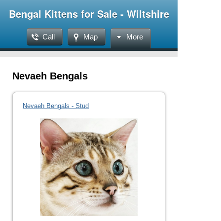
Bengal Kittens for Sale - Wiltshire
Call
Map
More
Nevaeh Bengals
Nevaeh Bengals - Stud