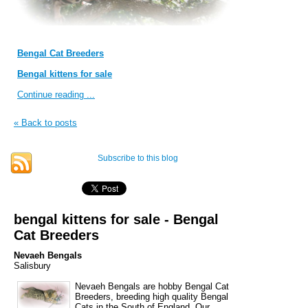
Bengal Cat Breeders
Bengal kittens for sale
Continue reading ...
« Back to posts
Subscribe to this blog
bengal kittens for sale - Bengal
Cat Breeders
Nevaeh Bengals
Salisbury
Nevaeh Bengals are hobby Bengal Cat
Breeders, breeding high quality Bengal
Cats in the South of England. Our