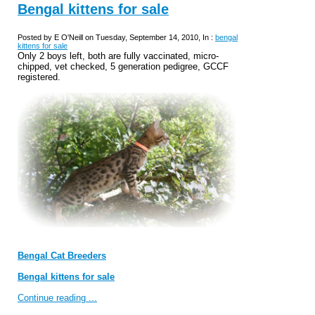
Bengal kittens for sale
Posted by E O'Neill on Tuesday, September 14, 2010, In :
bengal
kittens for sale
Only 2 boys left, both are fully vaccinated, micro-
chipped, vet checked, 5 generation pedigree, GCCF
registered.
Bengal Cat Breeders
Bengal kittens for sale
Continue reading ...