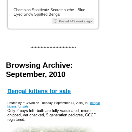
Champion Spotticatz Scaramouche - Blue
Eyed Snow Spotted Bengal
Posted 442 weeks ago
*******************************
Browsing Archive:
September, 2010
Bengal kittens for sale
Posted by E O'Neill on Tuesday, September 14, 2010, In :
bengal
kittens for sale
Only 2 boys left, both are fully vaccinated, micro-
chipped, vet checked, 5 generation pedigree, GCCF
registered.