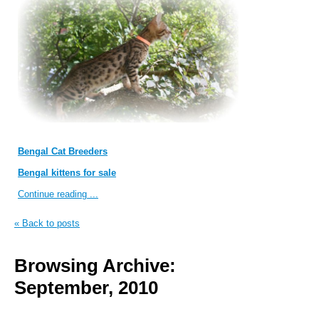
Bengal Cat Breeders
Bengal kittens for sale
Continue reading ...
« Back to posts
Browsing Archive:
September, 2010