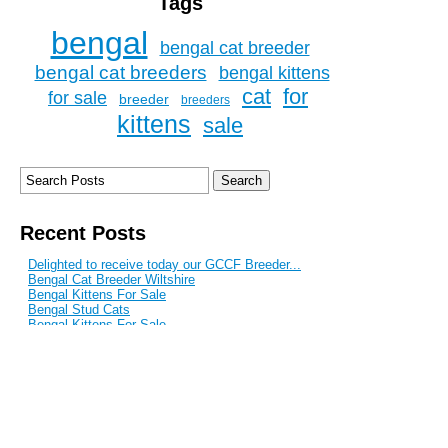
Tags
bengal
bengal cat breeder
bengal cat breeders
bengal kittens
cat
for
for sale
breeder
breeders
kittens
sale
Recent Posts
Delighted to receive today our GCCF Breeder...
Bengal Cat Breeder Wiltshire
Bengal Kittens For Sale
Bengal Stud Cats
Bengal Kittens For Sale
Blog Archive
September 2017
June 2017
February 2017