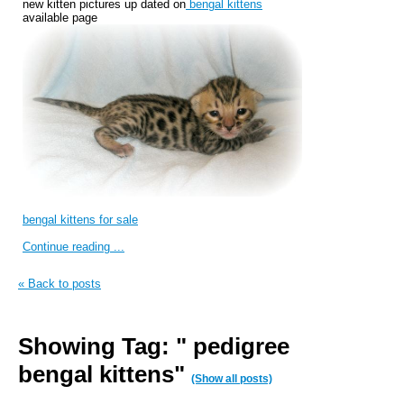
new kitten pictures up dated on
bengal kittens
available page
bengal kittens for sale
Continue reading ...
« Back to posts
Showing Tag: " pedigree
bengal kittens"
(Show all posts)