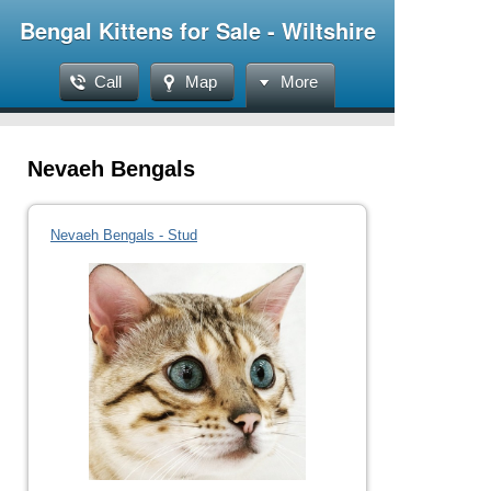
Bengal Kittens for Sale - Wiltshire
Call
Map
More
Nevaeh Bengals
Nevaeh Bengals - Stud