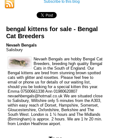
Subscribe to this blog
bengal kittens for sale - Bengal
Cat Breeders
Nevaeh Bengals
Salisbury
Nevaeh Bengals are hobby Bengal Cat
Breeders, breeding high quality Bengal
Cats in the South of England. Our
Bengal kittens are bred from stunning brown spotted
cats with glitter and rosettes. Please feel free to
email or phone us for details of our waiting list,
should you be looking for a special kitten this year.
Emma 07500661338 Ann 01980620807
nevaehbengals@hotmail.co.uk We are situated close
to Salisbury, Wiltshire only 5 minutes from the A303,
within easy reach of Dorset, Hampshire, Somerset,
Gloucestershire, Oxfordshire, Berkshire and The
South West. London is 1 ½ hours and The Midlands
(Birmingham) is approx. 2 hours. We are 1 hr 20 min.
from London Heathrow airport.