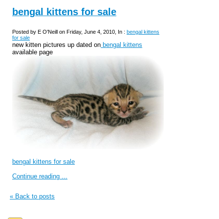
bengal kittens for sale
Posted by E O'Neill on Friday, June 4, 2010, In :
bengal kittens
for sale
new kitten pictures up dated on
bengal kittens
available page
bengal kittens for sale
Continue reading ...
« Back to posts