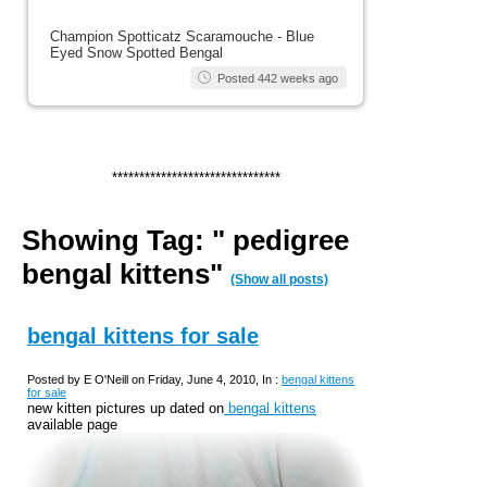
Champion Spotticatz Scaramouche - Blue
Eyed Snow Spotted Bengal
Posted 442 weeks ago
*******************************
Showing Tag: " pedigree
bengal kittens"
(Show all posts)
bengal kittens for sale
Posted by E O'Neill on Friday, June 4, 2010, In :
bengal kittens
for sale
new kitten pictures up dated on
bengal kittens
available page