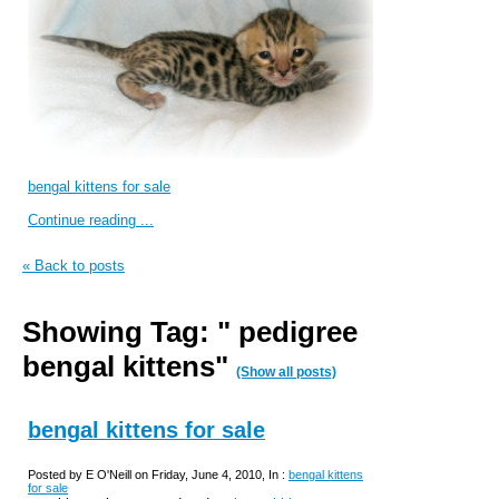
bengal kittens for sale
Continue reading ...
« Back to posts
Showing Tag: " pedigree
bengal kittens"
(Show all posts)
bengal kittens for sale
Posted by E O'Neill on Friday, June 4, 2010, In :
bengal kittens
for sale