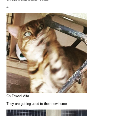
&
Ch Zawadi Alfa
They are getting used to their new home