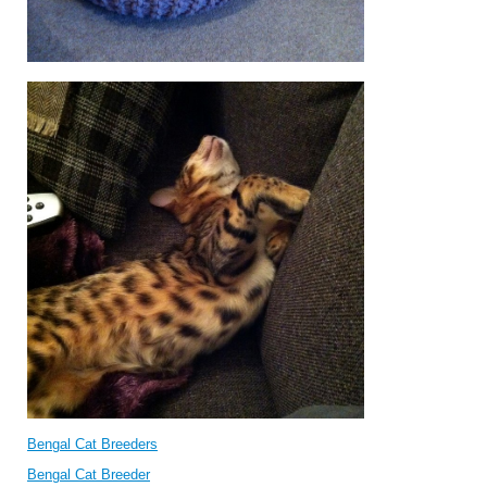
Bengal Cat Breeders
Bengal Cat Breeder