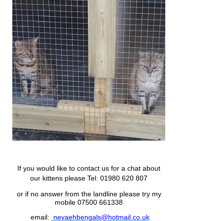
If you would like to contact us for a chat about
our kittens please
Tel: 01980 620 807
or if no answer from the landline please try my
mobile 07500 661338
email:
nevaehbengals@hotmail.co.uk