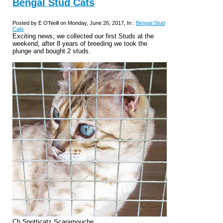
Bengal Stud Cats
Posted by E O'Neill on Monday, June 26, 2017, In :
Bengal Stud
Cats
Exciting news, we collected our first Studs at the
weekend, after 8 years of breeding we took the
plunge and bought 2 studs.
Ch Spotticatz Scaramouche