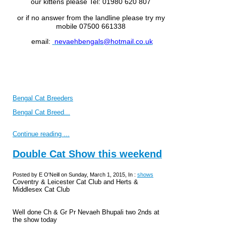
our kittens please
Tel: 01980 620 807
or if no answer from the landline please try my
mobile 07500 661338
email:
nevaehbengals@hotmail.co.uk
Bengal Cat Breeders
Bengal Cat Breed...
Continue reading ...
Double Cat Show this weekend
Posted by E O'Neill on Sunday, March 1, 2015, In :
shows
Coventry & Leicester Cat Club and Herts &
Middlesex Cat Club
Well done Ch & Gr Pr Nevaeh Bhupali two 2nds at
the show today