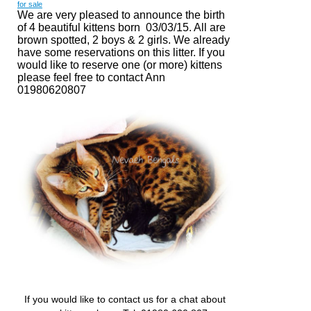
for sale
We are very pleased to announce the birth
of 4 beautiful kittens born 03/03/15. All are
brown spotted, 2 boys & 2 girls. We already
have some reservations on this litter. If you
would like to reserve one (or more) kittens
please feel free to
contact Ann
01980620807
If you would like to contact us for a chat about