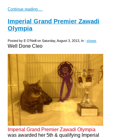
Continue reading ...
Imperial Grand Premier Zawadi
Olympia
Posted by E O'Neill on Saturday, August 3, 2013, In :
shows
Well Done Cleo
Imperial Grand Premier Zawadi Olympia
was awarded her 5th & qualifying Imperial