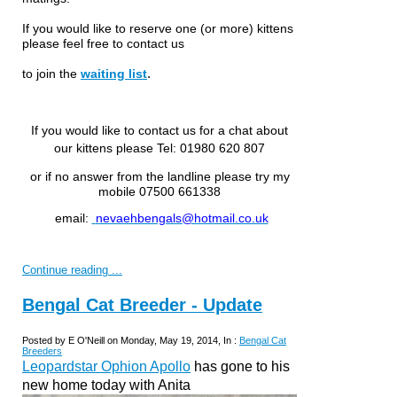
If you would like to reserve one (or more) kittens
please feel free to
contact us
.
to join the
waiting list
If you would like to contact us for a chat about
our kittens please
Tel: 01980 620 807
or if no answer from the landline please try my
mobile 07500 661338
email:
nevaehbengals@hotmail.co.uk
Continue reading ...
Bengal Cat Breeder - Update
Posted by E O'Neill on Monday, May 19, 2014, In :
Bengal Cat
Breeders
Leopardstar Ophion Apollo
has gone to his
new home today with Anita