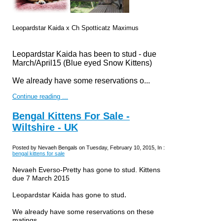
Leopardstar Kaida x
Ch Spotticatz Maximus
Leopardstar Kaida has been to stud
-
due
March/April15 (Blue eyed Snow Kittens)
We already have some reservations o...
Continue reading ...
Bengal Kittens For Sale -
Wiltshire - UK
Posted by Nevaeh Bengals on Tuesday, February 10, 2015, In :
bengal kittens for sale
Nevaeh Everso-Pretty has gone to stud. Kittens
due 7 March 2015
.
Leopardstar Kaida has gone to stud
We already have some reservations on these
matings.