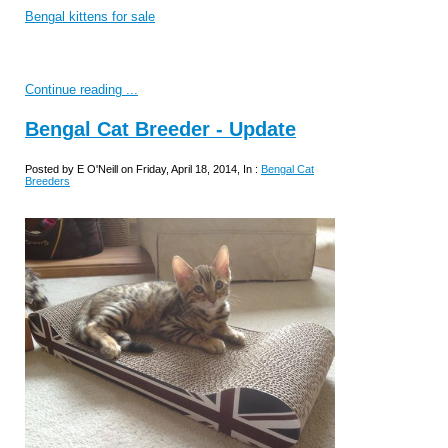
Bengal kittens for sale
Continue reading ...
Bengal Cat Breeder - Update
Posted by E O'Neill on Friday, April 18, 2014, In :
Bengal Cat
Breeders