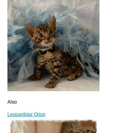
Also
Leopardstar Orion