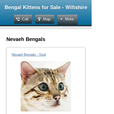
Bengal Kittens for Sale - Wiltshire
Call
Map
More
Nevaeh Bengals
Nevaeh Bengals - Stud