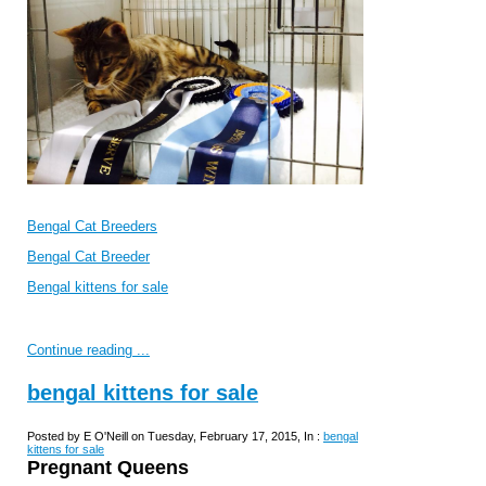
Bengal Cat Breeders
Bengal Cat Breeder
Bengal kittens for sale
Continue reading ...
bengal kittens for sale
Posted by E O'Neill on Tuesday, February 17, 2015, In :
bengal
kittens for sale
Pregnant Queens