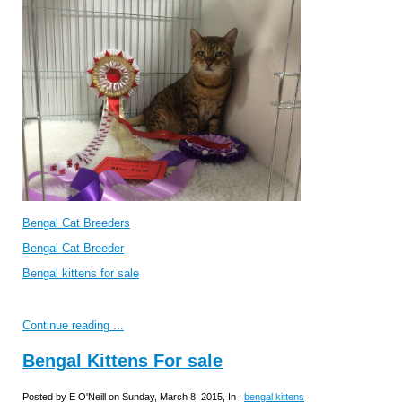
Bengal Cat Breeders
Bengal Cat Breeder
Bengal kittens for sale
Continue reading ...
Bengal Kittens For sale
Posted by E O'Neill on Sunday, March 8, 2015, In :
bengal kittens