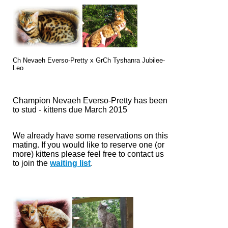
Ch Nevaeh Everso-Pretty x
GrCh Tyshanra Jubilee-
Leo
Champion Nevaeh Everso-Pretty has been
to stud - kittens due March 2015
We already have some reservations on this
mating. If you would like to reserve one (or
more) kittens please feel free to
contact us
to join the
waiting list
.