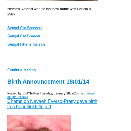
Nevaeh Nefertiti went to her new home with Louisa &
Mark
Bengal Cat Breeders
Bengal Cat Breeder
Bengal kittens for sale
Continue reading ...
Birth Announcement 18/01/14
Posted by E O'Neill on Tuesday, January 28, 2014, In :
bengal
kittens for sale
Champion Nevaeh Everso-Pretty gave birth
to a beautiful little girl