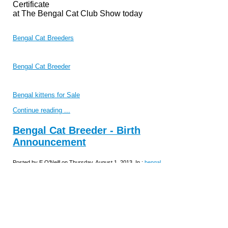
Certificate
at The Bengal Cat Club Show today
Bengal Cat Breeders
Bengal Cat Breeder
Bengal kittens for Sale
Continue reading ...
Bengal Cat Breeder - Birth
Announcement
Posted by E O'Neill on Thursday, August 1, 2013, In :
bengal
kittens for sale
Champion Nevaeh Everso-Pretty
We are very pleased to announce the birth
of 1 beautiful kitten born
31
/07/13.
He is brown spotted