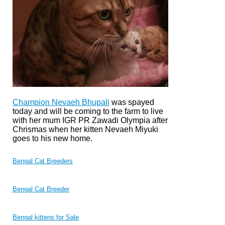
Champion Nevaeh Bhupali
was spayed
today and will be coming to the farm to live
with her mum IGR PR Zawadi Olympia after
Chrismas when her kitten Nevaeh Miyuki
goes to his new home.
Bengal Cat Breeders
Bengal Cat Breeder
Bengal kittens for Sale