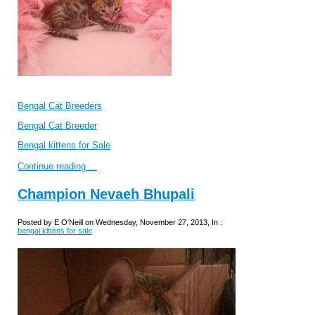
Bengal Cat Breeders
Bengal Cat Breeder
Bengal kittens for Sale
Continue reading ...
Champion Nevaeh Bhupali
Posted by E O'Neill on Wednesday, November 27, 2013, In :
bengal kittens for sale