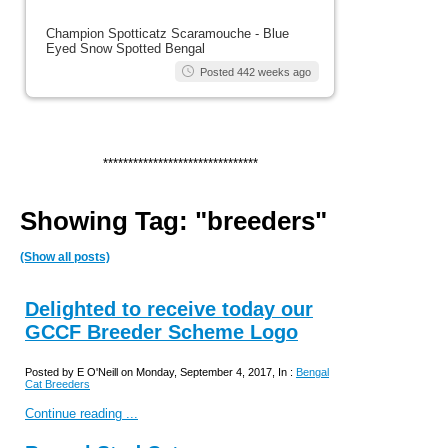
Champion Spotticatz Scaramouche - Blue
Eyed Snow Spotted Bengal
Posted 442 weeks ago
*******************************
Showing Tag: "breeders"
(Show all posts)
Delighted to receive today our
GCCF Breeder Scheme Logo
Posted by E O'Neill on Monday, September 4, 2017, In :
Bengal
Cat Breeders
Continue reading ...