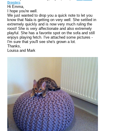
Breeders
Hi Emma,
I hope you're well.
We just wanted to drop you a quick note to let you
know that Nala is getting on very well. She settled in
extremely quickly and is now very much ruling the
roost! She is very affectionate and also extremely
playful. She has a favorite spot on the sofa and still
enjoys playing fetch. I've attached some pictures -
I'm sure that you'll see she's grown a lot.
Thanks,
Louisa and Mark