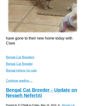
have gone to their new home today with
Clare
Bengal Cat Breeders
Bengal Cat Breeder
Bengal kittens for sale
Continue reading ...
Bengal Cat Breeder - Update on
Nevaeh Nefertiti
Posted by E O'Neill on Friday, May 16, 2014, In :
Bengal Cat