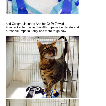
and Congratulation to Ann for Gr Pr Zawadi
Firecracker for gaining his 4th Imperial certificate and
a reserve Imperial, only one more to go now.