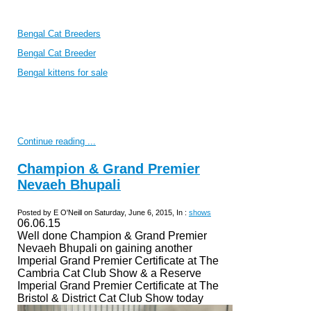
Bengal Cat Breeders
Bengal Cat Breeder
Bengal kittens for sale
Continue reading ...
Champion & Grand Premier
Nevaeh Bhupali
Posted by E O'Neill on Saturday, June 6, 2015, In :
shows
06.06.15
Well done Champion & Grand Premier
Nevaeh Bhupali on gaining another
Imperial Grand Premier Certificate at The
Cambria Cat Club Show & a Reserve
Imperial Grand Premier Certificate at The
Bristol & District Cat Club Show today