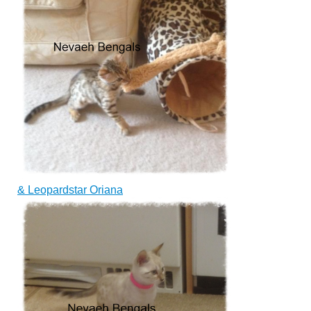
&
Leopardstar Oriana