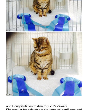
and Congratulation to Ann for Gr Pr Zawadi
Firecracker for gaining his 4th Imperial certificate and