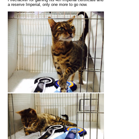
a reserve Imperial, only one more to go now.