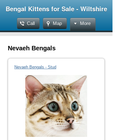
Bengal Kittens for Sale - Wiltshire
Call
Map
More
Nevaeh Bengals
Nevaeh Bengals - Stud