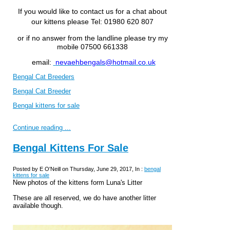
If you would like to contact us for a chat about
our kittens please
Tel: 01980 620 807
or if no answer from the landline please try my
mobile 07500 661338
email:
nevaehbengals@hotmail.co.uk
Bengal Cat Breeders
Bengal Cat Breeder
Bengal kittens for sale
Continue reading ...
Bengal Kittens For Sale
Posted by E O'Neill on Thursday, June 29, 2017, In :
bengal
kittens for sale
New photos of the kittens form Luna's Litter
These are all reserved, we do have another litter
available though.