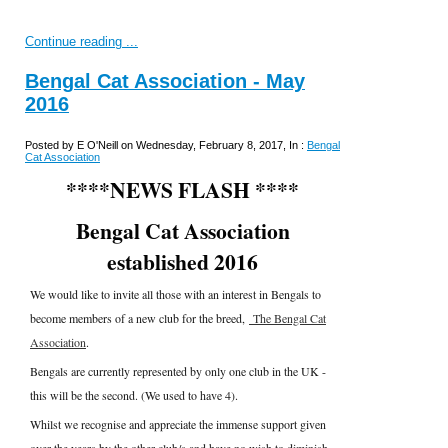
Continue reading ...
Bengal Cat Association - May
2016
Posted by E O'Neill on Wednesday, February 8, 2017, In :
Bengal
Cat Association
****NEWS FLASH ****
Bengal Cat Association
established 2016
We would like to invite all those with an interest in Bengals to
become members of a new club for the breed,
The Bengal Cat
Association
.
Bengals are currently represented by only one club in the UK -
this will be the second. (We used to have 4).
Whilst we recognise and appreciate the immense support given
over the years by the other club/s and have no wish to diminish