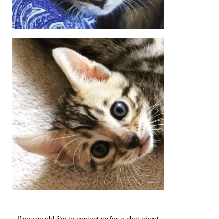
If you would like to contact us for a chat about