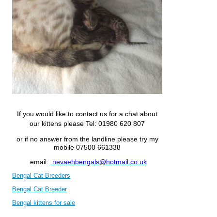
If you would like to contact us for a chat about
our kittens please
Tel: 01980 620 807
or if no answer from the landline please try my
mobile 07500 661338
email:
nevaehbengals@hotmail.co.uk
Bengal Cat Breeders
Bengal Cat Breeder
Bengal kittens for sale