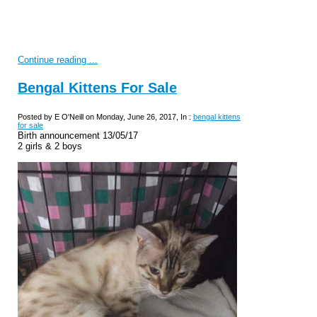
Continue reading ...
Bengal Kittens For Sale
Posted by E O'Neill on Monday, June 26, 2017, In :
bengal kittens
for sale
Birth announcement 13/05/17
2 girls & 2 boys