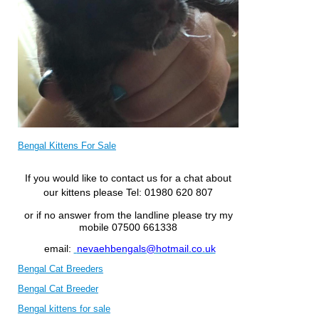
Bengal Kittens For Sale
If you would like to contact us for a chat about
our kittens please
Tel: 01980 620 807
or if no answer from the landline please try my
mobile 07500 661338
email:
nevaehbengals@hotmail.co.uk
Bengal Cat Breeders
Bengal Cat Breeder
Bengal kittens for sale