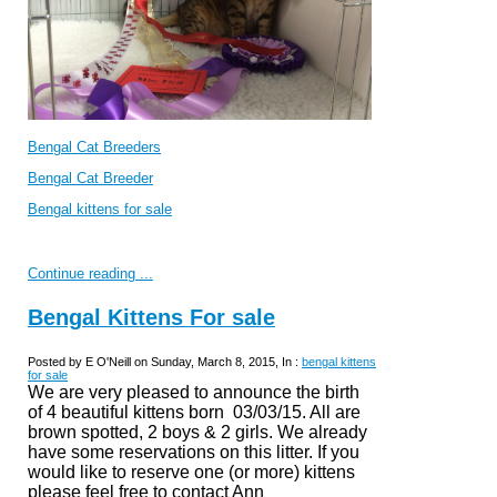
Bengal Cat Breeders
Bengal Cat Breeder
Bengal kittens for sale
Continue reading ...
Bengal Kittens For sale
Posted by E O'Neill on Sunday, March 8, 2015, In :
bengal kittens
for sale
We are very pleased to announce the birth
of 4 beautiful kittens born 03/03/15. All are
brown spotted, 2 boys & 2 girls. We already
have some reservations on this litter. If you
would like to reserve one (or more) kittens
please feel free to
contact Ann