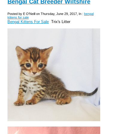
Bengal Cat Breeder Wiltshire
Posted by E O'Neill on Thursday, June 29, 2017, In :
bengal
kittens for sale
Bengal Kittens For Sale
Trix's Litter