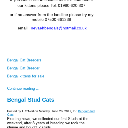
our kittens please
Tel: 01980 620 807
or if no answer from the landline please try my
mobile 07500 661338
email:
nevaehbengals@hotmail.co.uk
Bengal Cat Breeders
Bengal Cat Breeder
Bengal kittens for sale
Continue reading ...
Bengal Stud Cats
Posted by E O'Neill on Monday, June 26, 2017, In :
Bengal Stud
Cats
Exciting news, we collected our first Studs at the
weekend, after 8 years of breeding we took the
plunge and bought 2 studs.