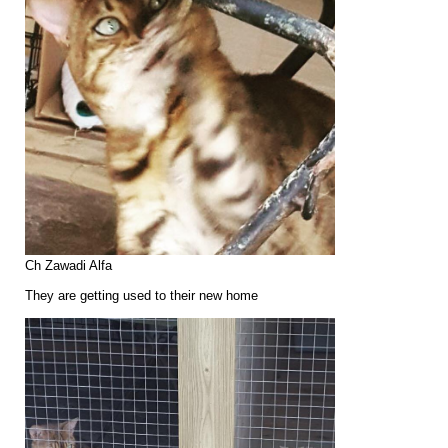
Ch Zawadi Alfa
They are getting used to their new home