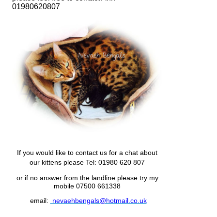
01980620807
If you would like to contact us for a chat about
our kittens please
Tel: 01980 620 807
or if no answer from the landline please try my
mobile 07500 661338
email:
nevaehbengals@hotmail.co.uk