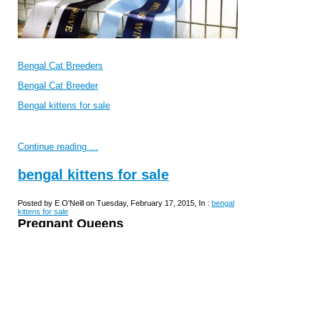
Bengal Cat Breeders
Bengal Cat Breeder
Bengal kittens for sale
Continue reading ...
bengal kittens for sale
Posted by E O'Neill on Tuesday, February 17, 2015, In :
bengal
kittens for sale
Pregnant Queens