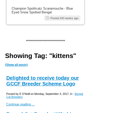
Champion Spotticatz Scaramouche - Blue
Eyed Snow Spotted Bengal
Posted 443 weeks ago
*******************************
Showing Tag: "kittens"
(Show all posts)
Delighted to receive today our
GCCF Breeder Scheme Logo
Posted by E O'Neill on Monday, September 4, 2017, In :
Bengal
Cat Breeders
Continue reading ...