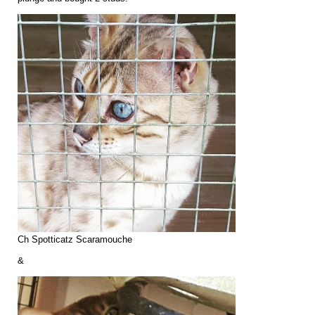
Ch Spotticatz Scaramouche
&