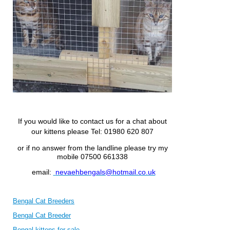
If you would like to contact us for a chat about
our kittens please
Tel: 01980 620 807
or if no answer from the landline please try my
mobile 07500 661338
email:
nevaehbengals@hotmail.co.uk
Bengal Cat Breeders
Bengal Cat Breeder
Bengal kittens for sale