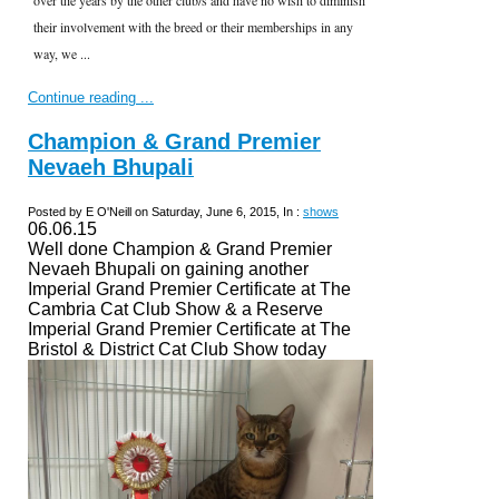
their involvement with the breed or their memberships in any
way, we ...
Continue reading ...
Champion & Grand Premier
Nevaeh Bhupali
Posted by E O'Neill on Saturday, June 6, 2015, In :
shows
06.06.15
Well done Champion & Grand Premier
Nevaeh Bhupali on gaining another
Imperial Grand Premier Certificate at The
Cambria Cat Club Show & a Reserve
Imperial Grand Premier Certificate at The
Bristol & District Cat Club Show today