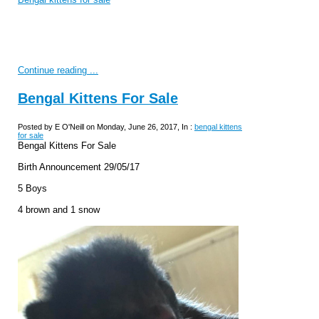
Continue reading ...
Bengal Kittens For Sale
Posted by E O'Neill on Monday, June 26, 2017, In :
bengal kittens
for sale
Bengal Kittens For Sale
Birth Announcement 29/05/17
5 Boys
4 brown and 1 snow