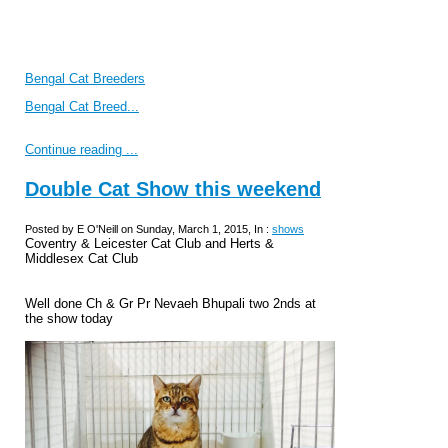
Bengal Cat Breeders
Bengal Cat Breed...
Continue reading ...
Double Cat Show this weekend
Posted by E O'Neill on Sunday, March 1, 2015, In :
shows
Coventry & Leicester Cat Club and Herts &
Middlesex Cat Club
Well done Ch & Gr Pr Nevaeh Bhupali two 2nds at
the show today